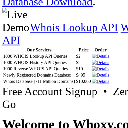
Database Download
.
Whois Lookup API
W
API
Our Services
Price
Order
1000 WHOIS Lookup API Queries
$2
1000 WHOIS History API Queries
$5
1000 Reverse WHOIS API Queries
$10
Newly Registered Domains Database
$495
Whois Database [711 Million Domains]
$10,000
Free Account Signup • Ze
Go
Welcome to Whoxy.c