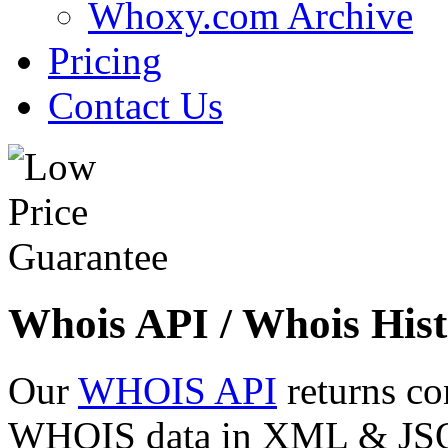
Whoxy.com Archive
Pricing
Contact Us
Whois API / Whois Hist
Our
WHOIS API
returns co
WHOIS data in XML & JSON