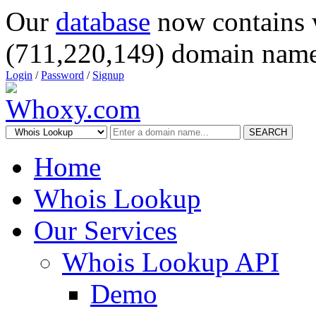
Our
database
now contains 
(711,220,149) domain name
Login
/
Password
/
Signup
SEARCH
Home
Whois Lookup
Our Services
Whois Lookup API
Demo