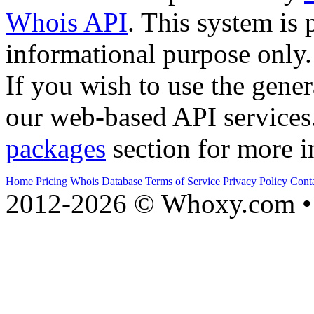
Whois API
. This system is 
informational purpose only.
If you wish to use the gener
our web-based API services
packages
section for more i
Home
Pricing
Whois Database
Terms of Service
Privacy Policy
Cont
2012-2026 © Whoxy.com • 