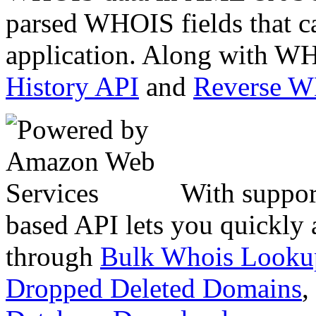
parsed WHOIS fields that c
application. Along with WH
History API
and
Reverse 
With suppor
based API lets you quickly
through
Bulk Whois Looku
Dropped Deleted Domains
,