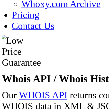
Whoxy.com Archive
Pricing
Contact Us
Whois API / Whois Hist
Our
WHOIS API
returns co
WHOIS data in XML & JSON