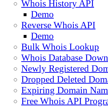
Whois History API
Demo
Reverse Whois API
Demo
Bulk Whois Lookup
Whois Database Down
Newly Registered Dom
Dropped Deleted Dom
Expiring Domain Nam
Free Whois API Prog