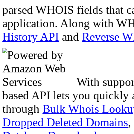
parsed WHOIS fields that c
application. Along with WH
History API
and
Reverse 
With suppor
based API lets you quickly
through
Bulk Whois Looku
Dropped Deleted Domains
,