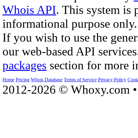
Whois API
. This system is 
informational purpose only.
If you wish to use the gener
our web-based API services
packages
section for more i
Home
Pricing
Whois Database
Terms of Service
Privacy Policy
Cont
2012-2026 © Whoxy.com • 