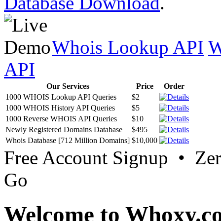
Database Download
.
Whois Lookup API
W
API
Our Services
Price
Order
1000 WHOIS Lookup API Queries
$2
1000 WHOIS History API Queries
$5
1000 Reverse WHOIS API Queries
$10
Newly Registered Domains Database
$495
Whois Database [712 Million Domains]
$10,000
Free Account Signup • Ze
Go
Welcome to Whoxy.c