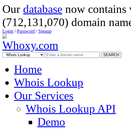
Our
database
now contains 
(712,131,070) domain name
Login
/
Password
/
Signup
SEARCH
Home
Whois Lookup
Our Services
Whois Lookup API
Demo