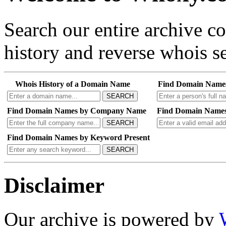
Search our entire archive 
history and reverse whois se
Whois History of a Domain Name
Find Domain Name
SEARCH
Find Domain Names by Company Name
Find Domain Names
SEARCH
Find Domain Names by Keyword Present
SEARCH
Disclaimer
Our archive is powered by