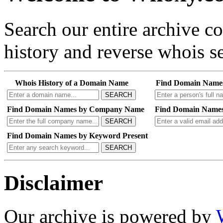
Search our entire archive 
history and reverse whois se
Whois History of a Domain Name
Find Domain Name
SEARCH
Find Domain Names by Company Name
Find Domain Names
SEARCH
Find Domain Names by Keyword Present
SEARCH
Disclaimer
Our archive is powered by