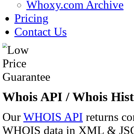
Whoxy.com Archive
Pricing
Contact Us
Whois API / Whois Hist
Our
WHOIS API
returns co
WHOIS data in XML & JSON