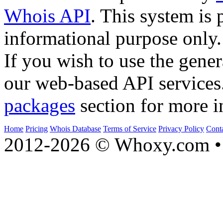
Whois API
. This system is 
informational purpose only.
If you wish to use the gener
our web-based API services
packages
section for more i
Home
Pricing
Whois Database
Terms of Service
Privacy Policy
Cont
2012-2026 © Whoxy.com • 