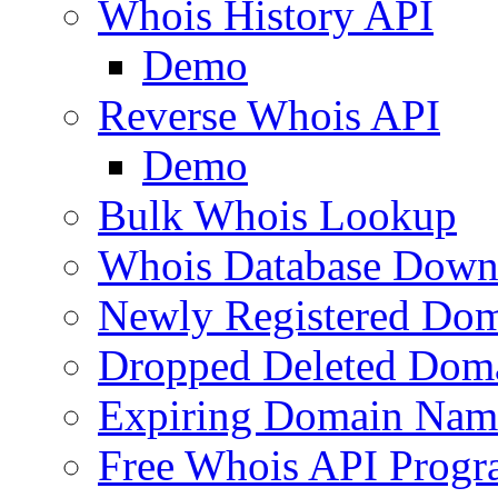
Whois History API
Demo
Reverse Whois API
Demo
Bulk Whois Lookup
Whois Database Down
Newly Registered Dom
Dropped Deleted Dom
Expiring Domain Nam
Free Whois API Prog