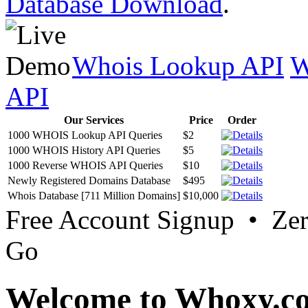
Database Download
.
Whois Lookup API
W
API
Our Services
Price
Order
1000 WHOIS Lookup API Queries
$2
1000 WHOIS History API Queries
$5
1000 Reverse WHOIS API Queries
$10
Newly Registered Domains Database
$495
Whois Database [711 Million Domains]
$10,000
Free Account Signup • Ze
Go
Welcome to Whoxy.c