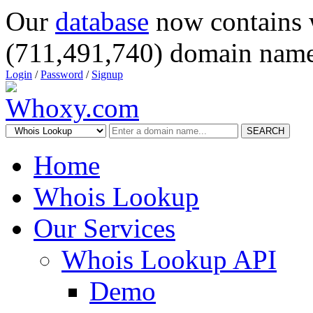
Our
database
now contains 
(711,491,740) domain name
Login
/
Password
/
Signup
SEARCH
Home
Whois Lookup
Our Services
Whois Lookup API
Demo