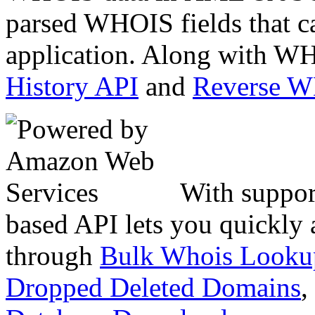
parsed WHOIS fields that c
application. Along with WH
History API
and
Reverse 
With suppor
based API lets you quickly
through
Bulk Whois Looku
Dropped Deleted Domains
,