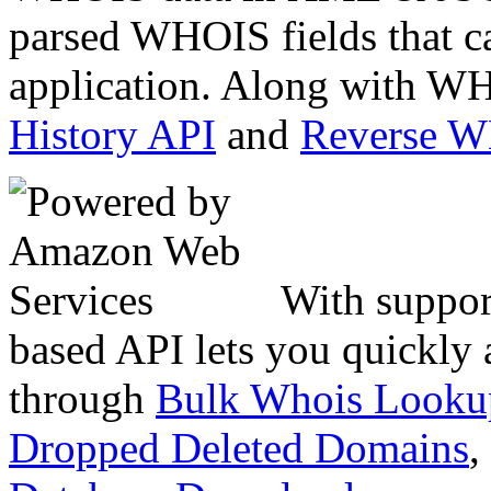
parsed WHOIS fields that c
application. Along with WH
History API
and
Reverse 
With suppor
based API lets you quickly
through
Bulk Whois Looku
Dropped Deleted Domains
,