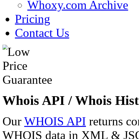
Whoxy.com Archive
Pricing
Contact Us
Whois API / Whois Hist
Our
WHOIS API
returns co
WHOIS data in XML & JSON