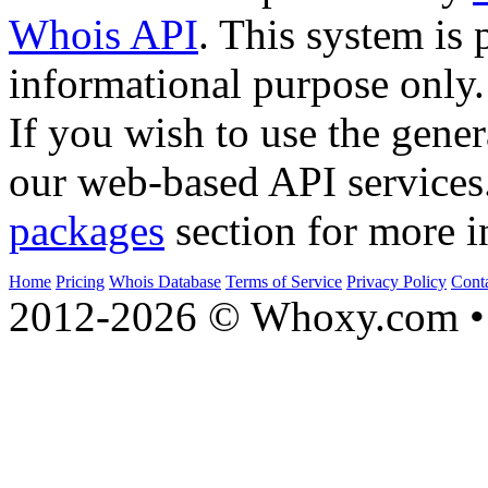
Whois API
. This system is 
informational purpose only.
If you wish to use the gener
our web-based API services
packages
section for more i
Home
Pricing
Whois Database
Terms of Service
Privacy Policy
Cont
2012-2026 © Whoxy.com • 