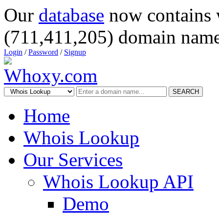
Our
database
now contains 
(711,411,205) domain name
Login
/
Password
/
Signup
SEARCH
Home
Whois Lookup
Our Services
Whois Lookup API
Demo