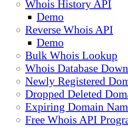
Whois History API
Demo
Reverse Whois API
Demo
Bulk Whois Lookup
Whois Database Down
Newly Registered Dom
Dropped Deleted Dom
Expiring Domain Nam
Free Whois API Prog