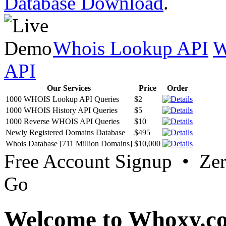
Database Download
.
Whois Lookup API
W
API
Our Services
Price
Order
1000 WHOIS Lookup API Queries
$2
1000 WHOIS History API Queries
$5
1000 Reverse WHOIS API Queries
$10
Newly Registered Domains Database
$495
Whois Database [711 Million Domains]
$10,000
Free Account Signup • Ze
Go
Welcome to Whoxy.c