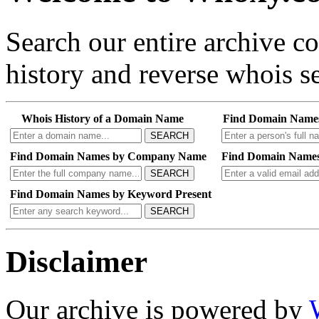
Search our entire archive 
history and reverse whois se
Whois History of a Domain Name
Find Domain Name
SEARCH
Find Domain Names by Company Name
Find Domain Names
SEARCH
Find Domain Names by Keyword Present
SEARCH
Disclaimer
Our archive is powered by