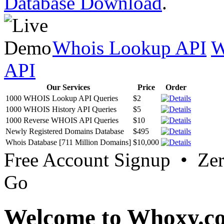
Database Download
.
Whois Lookup API
W
API
Our Services
Price
Order
1000 WHOIS Lookup API Queries
$2
1000 WHOIS History API Queries
$5
1000 Reverse WHOIS API Queries
$10
Newly Registered Domains Database
$495
Whois Database [711 Million Domains]
$10,000
Free Account Signup • Ze
Go
Welcome to Whoxy.c