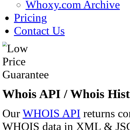
Whoxy.com Archive
Pricing
Contact Us
Whois API / Whois Hist
Our
WHOIS API
returns co
WHOIS data in XML & JSON