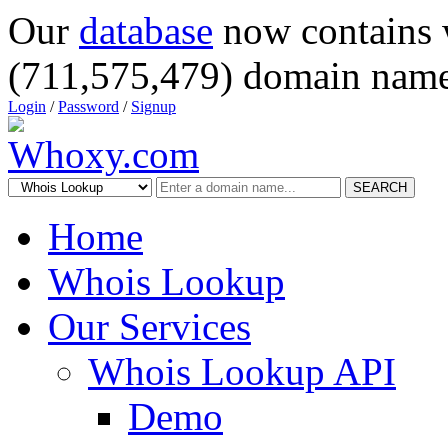
Our
database
now contains 
(711,575,479) domain name
Login
/
Password
/
Signup
SEARCH
Home
Whois Lookup
Our Services
Whois Lookup API
Demo