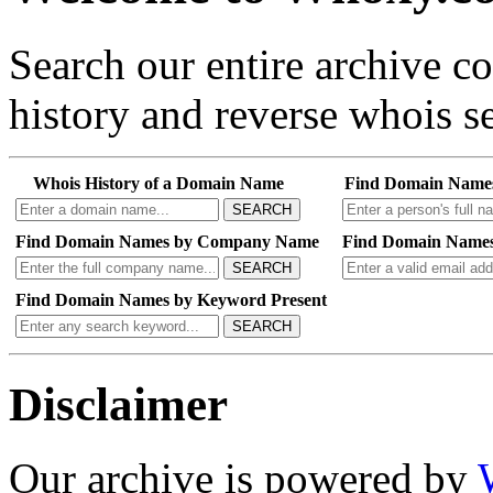
Search our entire archive 
history and reverse whois se
Whois History of a Domain Name
Find Domain Name
SEARCH
Find Domain Names by Company Name
Find Domain Names
SEARCH
Find Domain Names by Keyword Present
SEARCH
Disclaimer
Our archive is powered by