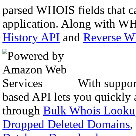
parsed WHOIS fields that c
application. Along with WH
History API
and
Reverse 
With suppor
based API lets you quickly
through
Bulk Whois Looku
Dropped Deleted Domains
,