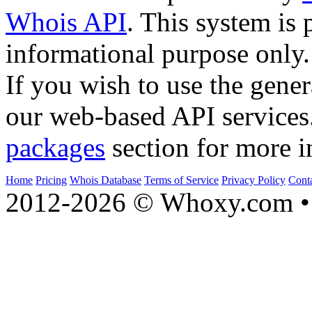
Whois API
. This system is 
informational purpose only.
If you wish to use the gener
our web-based API services
packages
section for more i
Home
Pricing
Whois Database
Terms of Service
Privacy Policy
Cont
2012-2026 © Whoxy.com • 