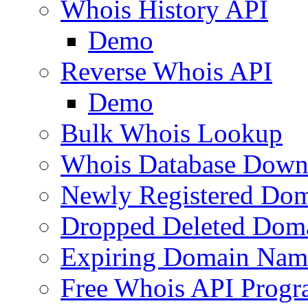
Whois History API
Demo
Reverse Whois API
Demo
Bulk Whois Lookup
Whois Database Down
Newly Registered Dom
Dropped Deleted Dom
Expiring Domain Nam
Free Whois API Prog