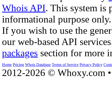
Whois API
. This system is 
informational purpose only.
If you wish to use the gener
our web-based API services
packages
section for more i
Home
Pricing
Whois Database
Terms of Service
Privacy Policy
Cont
2012-2026 © Whoxy.com • 