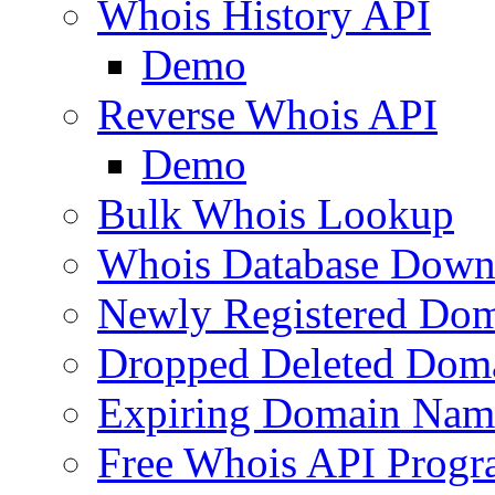
Whois History API
Demo
Reverse Whois API
Demo
Bulk Whois Lookup
Whois Database Down
Newly Registered Dom
Dropped Deleted Dom
Expiring Domain Nam
Free Whois API Prog