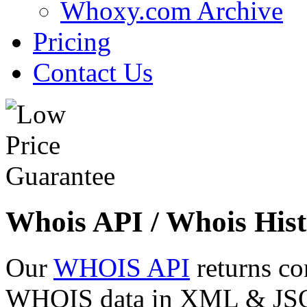
Whoxy.com Archive
Pricing
Contact Us
Whois API / Whois Hist
Our
WHOIS API
returns co
WHOIS data in XML & JSON