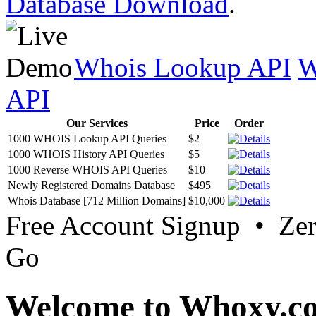
Database Download
.
Whois Lookup API
W
API
Our Services
Price
Order
1000 WHOIS Lookup API Queries
$2
1000 WHOIS History API Queries
$5
1000 Reverse WHOIS API Queries
$10
Newly Registered Domains Database
$495
Whois Database [712 Million Domains]
$10,000
Free Account Signup • Ze
Go
Welcome to Whoxy.c