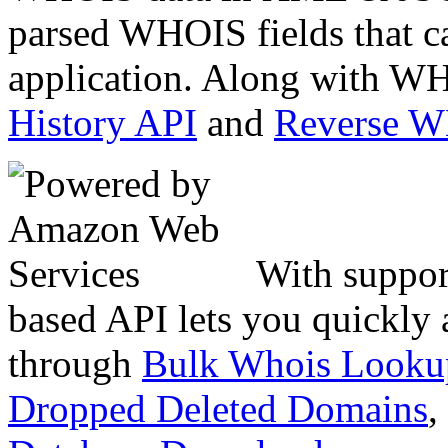
parsed WHOIS fields that c
application. Along with WH
History API
and
Reverse 
With suppor
based API lets you quickly
through
Bulk Whois Looku
Dropped Deleted Domains
,