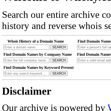
Search our entire archive 
history and reverse whois se
Whois History of a Domain Name
Find Domain Name
SEARCH
Find Domain Names by Company Name
Find Domain Names
SEARCH
Find Domain Names by Keyword Present
SEARCH
Disclaimer
Our archive is powered by