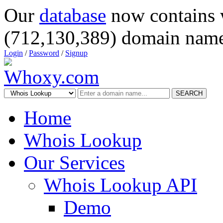
Our
database
now contains 
(712,130,389) domain name
Login
/
Password
/
Signup
SEARCH
Home
Whois Lookup
Our Services
Whois Lookup API
Demo