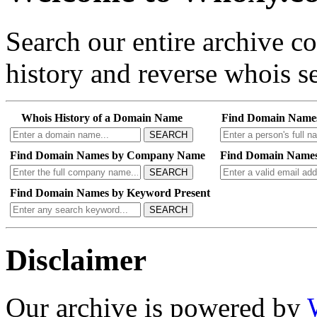
Search our entire archive 
history and reverse whois se
Whois History of a Domain Name
Find Domain Name
SEARCH
Find Domain Names by Company Name
Find Domain Names
SEARCH
Find Domain Names by Keyword Present
SEARCH
Disclaimer
Our archive is powered by