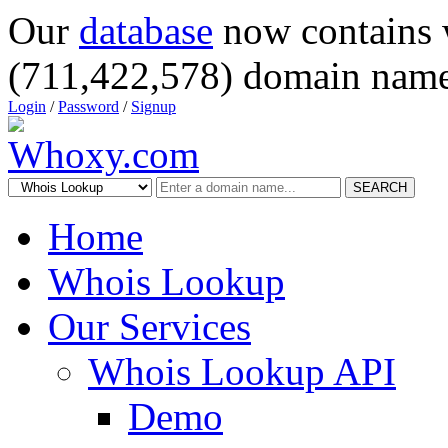
Our
database
now contains 
(711,422,578) domain name
Login
/
Password
/
Signup
SEARCH
Home
Whois Lookup
Our Services
Whois Lookup API
Demo