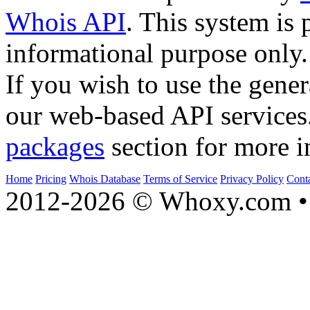
Whois API
. This system is 
informational purpose only.
If you wish to use the gener
our web-based API services
packages
section for more i
Home
Pricing
Whois Database
Terms of Service
Privacy Policy
Cont
2012-2026 © Whoxy.com • 