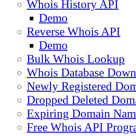
Whois History API
Demo
Reverse Whois API
Demo
Bulk Whois Lookup
Whois Database Down
Newly Registered Dom
Dropped Deleted Dom
Expiring Domain Nam
Free Whois API Prog