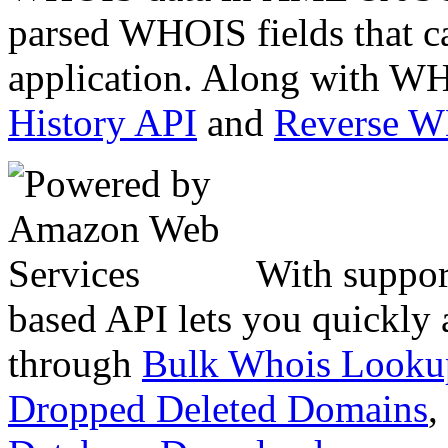
parsed WHOIS fields that c
application. Along with WH
History API
and
Reverse 
With suppor
based API lets you quickly
through
Bulk Whois Looku
Dropped Deleted Domains
,