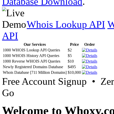
Database Download
.
Whois Lookup API
W
API
Our Services
Price
Order
1000 WHOIS Lookup API Queries
$2
1000 WHOIS History API Queries
$5
1000 Reverse WHOIS API Queries
$10
Newly Registered Domains Database
$495
Whois Database [711 Million Domains]
$10,000
Free Account Signup • Ze
Go
Welcome to Whoxy.c