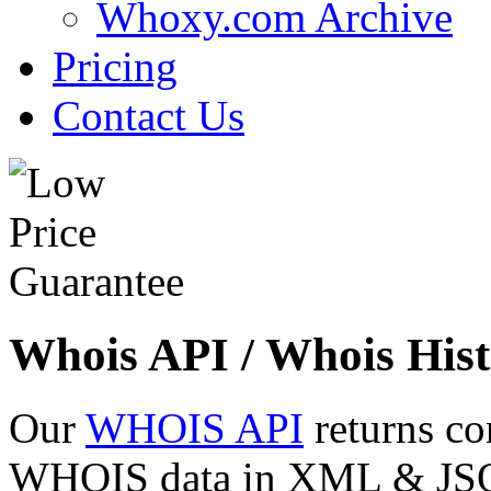
Whoxy.com Archive
Pricing
Contact Us
Whois API / Whois Hist
Our
WHOIS API
returns co
WHOIS data in XML & JSON