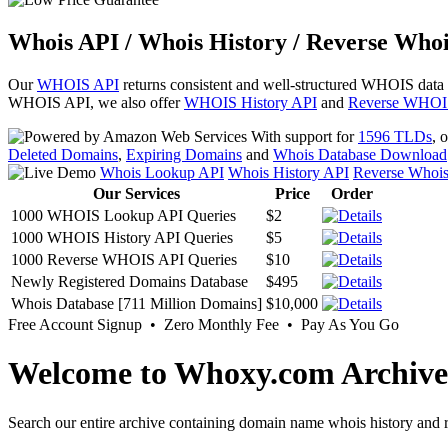
Whois API / Whois History / Reverse Whoi
Our
WHOIS API
returns consistent and well-structured WHOIS data
WHOIS API, we also offer
WHOIS History API
and
Reverse WHOI
With support for
1596 TLDs
, 
Deleted Domains
,
Expiring Domains
and
Whois Database Download
Whois Lookup API
Whois History API
Reverse Whoi
Our Services
Price
Order
1000 WHOIS Lookup API Queries
$2
1000 WHOIS History API Queries
$5
1000 Reverse WHOIS API Queries
$10
Newly Registered Domains Database
$495
Whois Database [711 Million Domains]
$10,000
Free Account Signup • Zero Monthly Fee • Pay As You Go
Welcome to Whoxy.com Archive
Search our entire archive containing domain name whois history and r