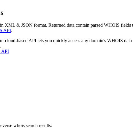
s
 in XML & JSON format. Returned data contain parsed WHOIS fields tha
S API
.
our cloud-based API lets you quickly access any domain's WHOIS data
.
s API
everse whois search results.