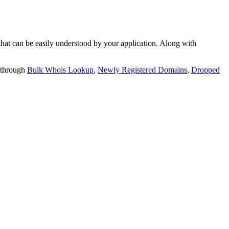
t can be easily understood by your application. Along with
 through
Bulk Whois Lookup
,
Newly Registered Domains
,
Dropped