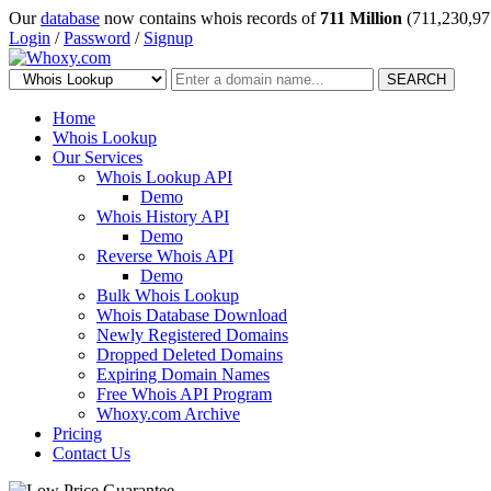
Our
database
now contains whois records of
711 Million
(711,230,97
Login
/
Password
/
Signup
SEARCH
Home
Whois Lookup
Our Services
Whois Lookup API
Demo
Whois History API
Demo
Reverse Whois API
Demo
Bulk Whois Lookup
Whois Database Download
Newly Registered Domains
Dropped Deleted Domains
Expiring Domain Names
Free Whois API Program
Whoxy.com Archive
Pricing
Contact Us