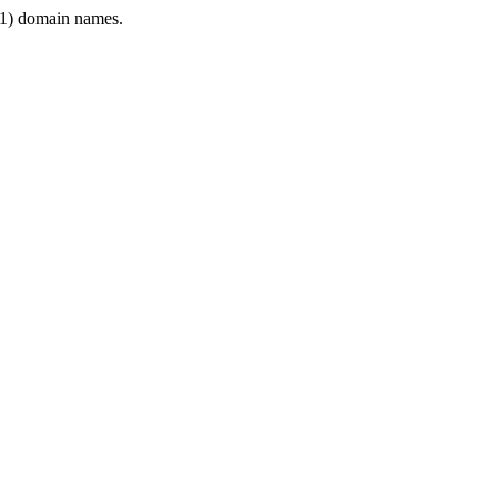
1) domain names.