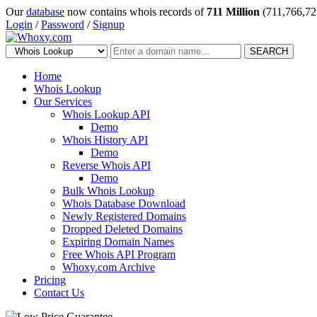
Our
database
now contains whois records of
711 Million
(711,766,72
Login
/
Password
/
Signup
SEARCH
Home
Whois Lookup
Our Services
Whois Lookup API
Demo
Whois History API
Demo
Reverse Whois API
Demo
Bulk Whois Lookup
Whois Database Download
Newly Registered Domains
Dropped Deleted Domains
Expiring Domain Names
Free Whois API Program
Whoxy.com Archive
Pricing
Contact Us