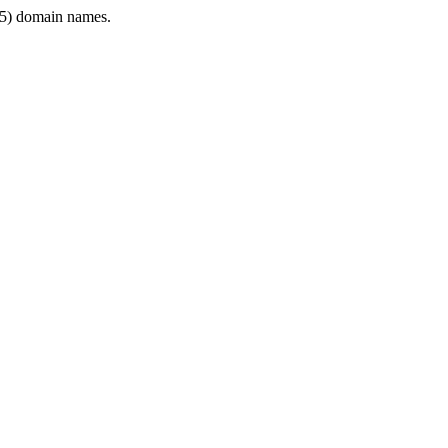
5) domain names.