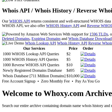
Whois API / Whois History / Reverse Whoi
Our
WHOIS API
returns consistent and well-structured WHOIS data
WHOIS API, we also offer
WHOIS History API
and
Reverse WHOI
With support for
1596 TLDs
, 
Deleted Domains
,
Expiring Domains
and
Whois Database Download
Whois Lookup API
Whois History API
Reverse Whoi
Our Services
Price
Order
1000 WHOIS Lookup API Queries
$2
1000 WHOIS History API Queries
$5
1000 Reverse WHOIS API Queries
$10
Newly Registered Domains Database
$495
Whois Database [711 Million Domains]
$10,000
Free Account Signup • Zero Monthly Fee • Pay As You Go
Welcome to Whoxy.com Archive
Search our entire archive containing domain name whois history and r