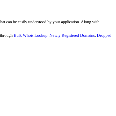
t can be easily understood by your application. Along with
 through
Bulk Whois Lookup
,
Newly Registered Domains
,
Dropped