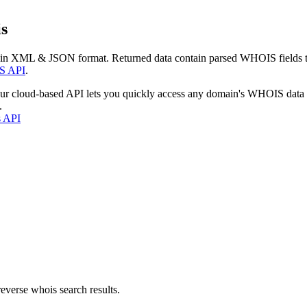
s
 in XML & JSON format. Returned data contain parsed WHOIS fields tha
S API
.
our cloud-based API lets you quickly access any domain's WHOIS data
.
s API
everse whois search results.