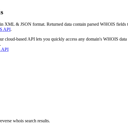
s
 in XML & JSON format. Returned data contain parsed WHOIS fields tha
S API
.
our cloud-based API lets you quickly access any domain's WHOIS data
.
s API
everse whois search results.