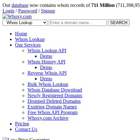
Our
database
now contains whois records of
711 Million
(711,398,95
Login
/
Password
/
Signup
SEARCH
Home
Whois Lookup
Our Services
Whois Lookup API
Demo
Whois History API
Demo
Reverse Whois API
Demo
Bulk Whois Lookup
Whois Database Download
Newly Registered Domains
Dropped Deleted Domains
Expiring Domain Names
Free Whois API Program
Whoxy.com Archive
Pricing
Contact Us