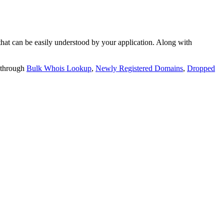
t can be easily understood by your application. Along with
 through
Bulk Whois Lookup
,
Newly Registered Domains
,
Dropped