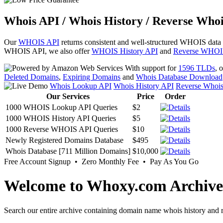
Whois API / Whois History / Reverse Whoi
Our
WHOIS API
returns consistent and well-structured WHOIS data
WHOIS API, we also offer
WHOIS History API
and
Reverse WHOI
With support for
1596 TLDs
, 
Deleted Domains
,
Expiring Domains
and
Whois Database Download
Whois Lookup API
Whois History API
Reverse Whoi
Our Services
Price
Order
1000 WHOIS Lookup API Queries
$2
1000 WHOIS History API Queries
$5
1000 Reverse WHOIS API Queries
$10
Newly Registered Domains Database
$495
Whois Database [711 Million Domains]
$10,000
Free Account Signup • Zero Monthly Fee • Pay As You Go
Welcome to Whoxy.com Archive
Search our entire archive containing domain name whois history and r