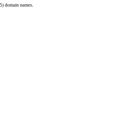
5) domain names.