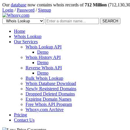
Our
database
now contains whois records of
712 Million
(712,130,30
Login
/
Password
/
Signup
SEARCH
Home
Whois Lookup
Our Services
Whois Lookup API
Demo
Whois History API
Demo
Reverse Whois API
Demo
Bulk Whois Lookup
Whois Database Download
Newly Registered Domains
Dropped Deleted Domains
Expiring Domain Names
Free Whois API Program
Whoxy.com Archive
Pricing
Contact Us