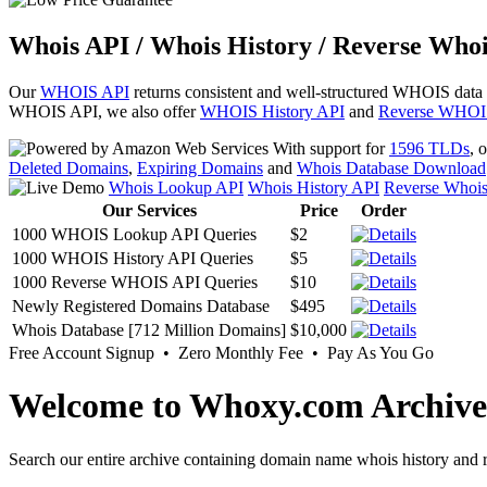
Whois API / Whois History / Reverse Whoi
Our
WHOIS API
returns consistent and well-structured WHOIS data
WHOIS API, we also offer
WHOIS History API
and
Reverse WHOI
With support for
1596 TLDs
, 
Deleted Domains
,
Expiring Domains
and
Whois Database Download
Whois Lookup API
Whois History API
Reverse Whoi
Our Services
Price
Order
1000 WHOIS Lookup API Queries
$2
1000 WHOIS History API Queries
$5
1000 Reverse WHOIS API Queries
$10
Newly Registered Domains Database
$495
Whois Database [712 Million Domains]
$10,000
Free Account Signup • Zero Monthly Fee • Pay As You Go
Welcome to Whoxy.com Archive
Search our entire archive containing domain name whois history and r