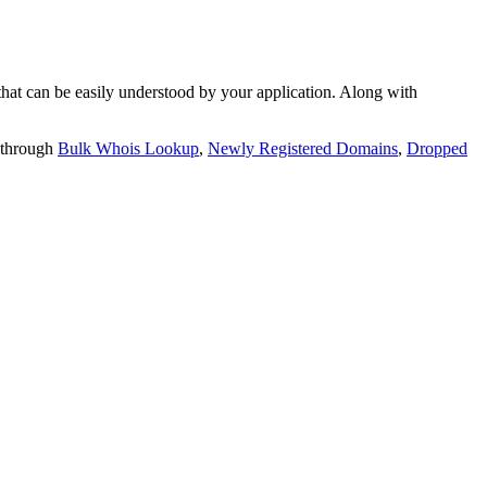
t can be easily understood by your application. Along with
 through
Bulk Whois Lookup
,
Newly Registered Domains
,
Dropped