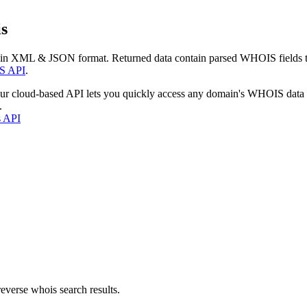
s
 in XML & JSON format. Returned data contain parsed WHOIS fields tha
S API
.
our cloud-based API lets you quickly access any domain's WHOIS data
.
s API
everse whois search results.