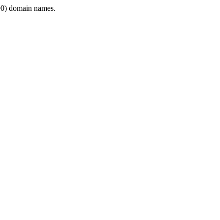
0) domain names.