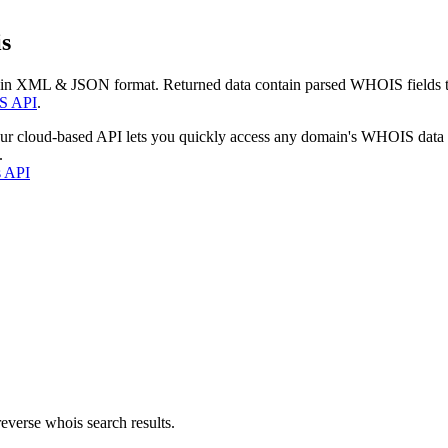
s
 in XML & JSON format. Returned data contain parsed WHOIS fields tha
S API
.
our cloud-based API lets you quickly access any domain's WHOIS data
.
s API
everse whois search results.