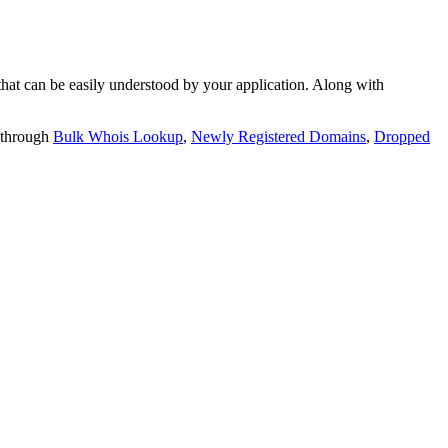
t can be easily understood by your application. Along with
 through
Bulk Whois Lookup
,
Newly Registered Domains
,
Dropped