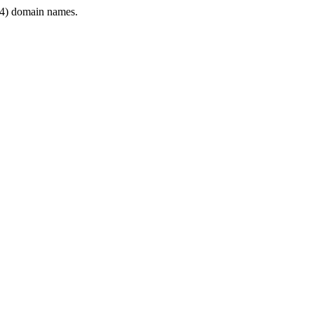
4) domain names.