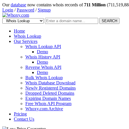
Our
database
now contains whois records of
711 Million
(711,519,88
Login
/
Password
/
Signup
SEARCH
Home
Whois Lookup
Our Services
Whois Lookup API
Demo
Whois History API
Demo
Reverse Whois API
Demo
Bulk Whois Lookup
Whois Database Download
Newly Registered Domains
Dropped Deleted Domains
Expiring Domain Names
Free Whois API Program
Whoxy.com Archive
Pricing
Contact Us