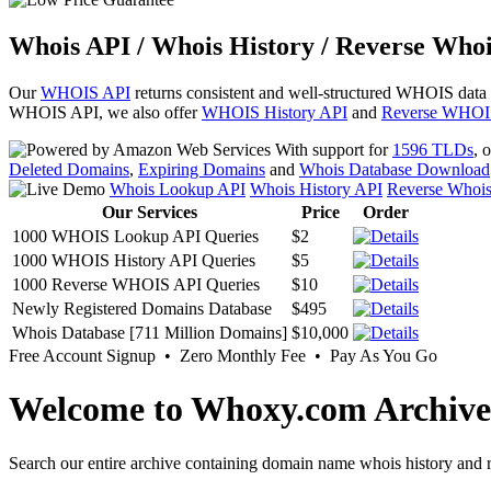
Whois API / Whois History / Reverse Whoi
Our
WHOIS API
returns consistent and well-structured WHOIS data
WHOIS API, we also offer
WHOIS History API
and
Reverse WHOI
With support for
1596 TLDs
, 
Deleted Domains
,
Expiring Domains
and
Whois Database Download
Whois Lookup API
Whois History API
Reverse Whoi
Our Services
Price
Order
1000 WHOIS Lookup API Queries
$2
1000 WHOIS History API Queries
$5
1000 Reverse WHOIS API Queries
$10
Newly Registered Domains Database
$495
Whois Database [711 Million Domains]
$10,000
Free Account Signup • Zero Monthly Fee • Pay As You Go
Welcome to Whoxy.com Archive
Search our entire archive containing domain name whois history and r