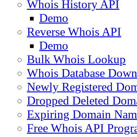
Whois History API
Demo
Reverse Whois API
Demo
Bulk Whois Lookup
Whois Database Down
Newly Registered Dom
Dropped Deleted Dom
Expiring Domain Nam
Free Whois API Prog