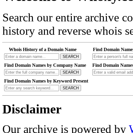
Search our entire archive 
history and reverse whois se
Whois History of a Domain Name
Find Domain Name
SEARCH
Find Domain Names by Company Name
Find Domain Names
SEARCH
Find Domain Names by Keyword Present
SEARCH
Disclaimer
Our archive is powered by