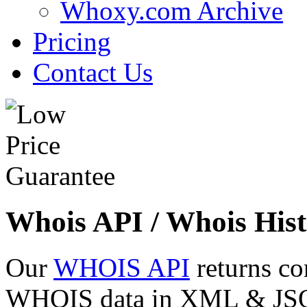
Whoxy.com Archive
Pricing
Contact Us
Whois API / Whois Hist
Our
WHOIS API
returns co
WHOIS data in XML & JSON