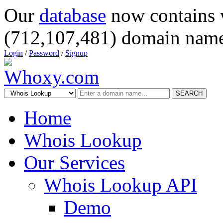
Our
database
now contains 
(712,107,481) domain name
Login
/
Password
/
Signup
SEARCH
Home
Whois Lookup
Our Services
Whois Lookup API
Demo