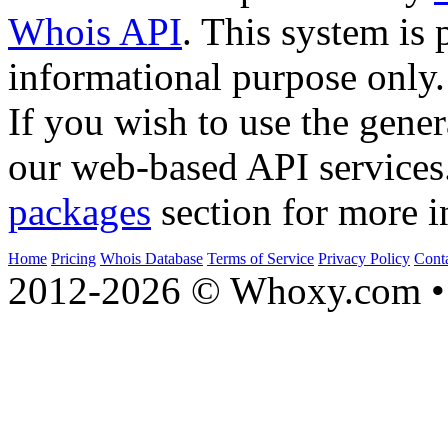
Whois API
. This system is 
informational purpose only.
If you wish to use the gener
our web-based API services
packages
section for more i
Home
Pricing
Whois Database
Terms of Service
Privacy Policy
Cont
2012-2026 © Whoxy.com • 