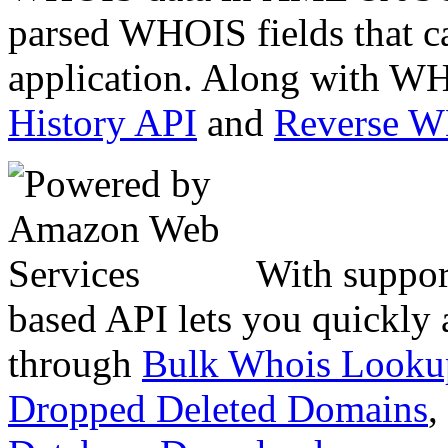
parsed WHOIS fields that c
application. Along with WH
History API
and
Reverse 
With suppor
based API lets you quickly
through
Bulk Whois Looku
Dropped Deleted Domains
,