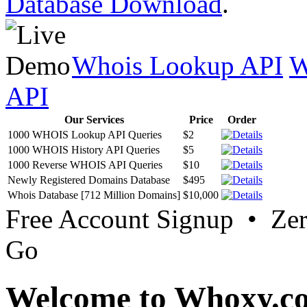
Database Download
.
Whois Lookup API
W
API
Our Services
Price
Order
1000 WHOIS Lookup API Queries
$2
1000 WHOIS History API Queries
$5
1000 Reverse WHOIS API Queries
$10
Newly Registered Domains Database
$495
Whois Database [712 Million Domains]
$10,000
Free Account Signup • Ze
Go
Welcome to Whoxy.c