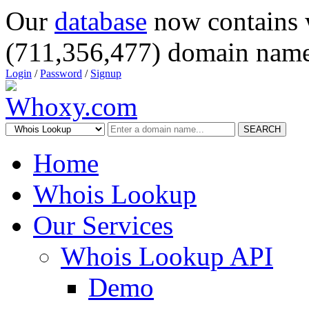
Our
database
now contains 
(711,356,477) domain name
Login
/
Password
/
Signup
SEARCH
Home
Whois Lookup
Our Services
Whois Lookup API
Demo