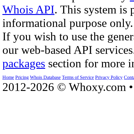
Whois API
. This system is 
informational purpose only.
If you wish to use the gener
our web-based API services
packages
section for more i
Home
Pricing
Whois Database
Terms of Service
Privacy Policy
Cont
2012-2026 © Whoxy.com • 