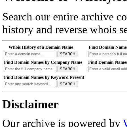
Search our entire archive 
history and reverse whois se
Whois History of a Domain Name
Find Domain Name
SEARCH
Find Domain Names by Company Name
Find Domain Names
SEARCH
Find Domain Names by Keyword Present
SEARCH
Disclaimer
Our archive is powered by