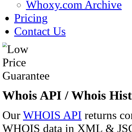
Whoxy.com Archive
Pricing
Contact Us
Whois API / Whois Hist
Our
WHOIS API
returns co
WHOIS data in XML & JSON