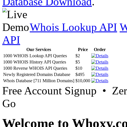
Database Download
.
Whois Lookup API
W
API
Our Services
Price
Order
1000 WHOIS Lookup API Queries
$2
1000 WHOIS History API Queries
$5
1000 Reverse WHOIS API Queries
$10
Newly Registered Domains Database
$495
Whois Database [711 Million Domains]
$10,000
Free Account Signup • Ze
Go
Welcome to Whoxy.c