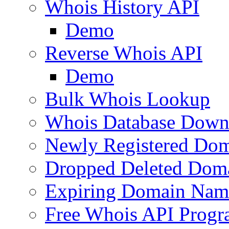
Whois History API
Demo
Reverse Whois API
Demo
Bulk Whois Lookup
Whois Database Down
Newly Registered Dom
Dropped Deleted Dom
Expiring Domain Nam
Free Whois API Prog