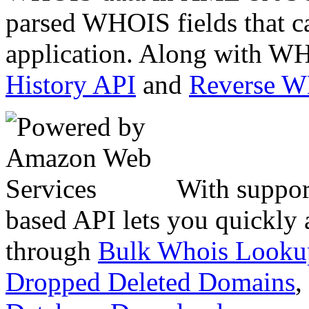
parsed WHOIS fields that c
application. Along with WH
History API
and
Reverse 
With suppor
based API lets you quickly
through
Bulk Whois Looku
Dropped Deleted Domains
,