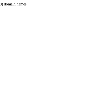
0) domain names.