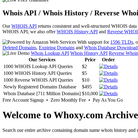
Whois API / Whois History / Reverse Whoi
Our
WHOIS API
returns consistent and well-structured WHOIS data
WHOIS API, we also offer
WHOIS History API
and
Reverse WHOI
With support for
1596 TLDs
, 
Deleted Domains
,
Expiring Domains
and
Whois Database Download
Whois Lookup API
Whois History API
Reverse Whoi
Our Services
Price
Order
1000 WHOIS Lookup API Queries
$2
1000 WHOIS History API Queries
$5
1000 Reverse WHOIS API Queries
$10
Newly Registered Domains Database
$495
Whois Database [711 Million Domains]
$10,000
Free Account Signup • Zero Monthly Fee • Pay As You Go
Welcome to Whoxy.com Archive
Search our entire archive containing domain name whois history and r