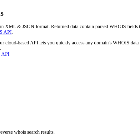
s
 in XML & JSON format. Returned data contain parsed WHOIS fields tha
S API
.
our cloud-based API lets you quickly access any domain's WHOIS data
.
s API
everse whois search results.