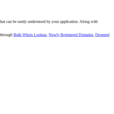
t can be easily understood by your application. Along with
 through
Bulk Whois Lookup
,
Newly Registered Domains
,
Dropped