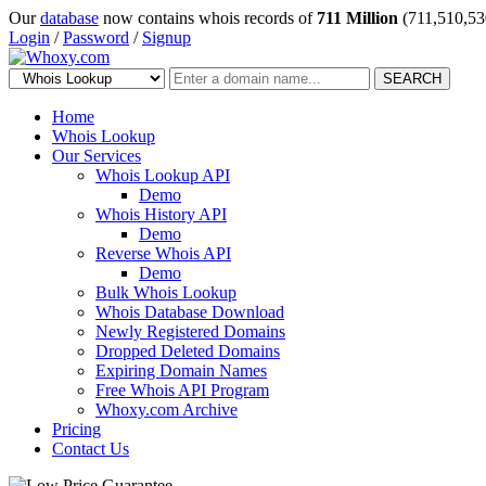
Our
database
now contains whois records of
711 Million
(711,510,53
Login
/
Password
/
Signup
SEARCH
Home
Whois Lookup
Our Services
Whois Lookup API
Demo
Whois History API
Demo
Reverse Whois API
Demo
Bulk Whois Lookup
Whois Database Download
Newly Registered Domains
Dropped Deleted Domains
Expiring Domain Names
Free Whois API Program
Whoxy.com Archive
Pricing
Contact Us