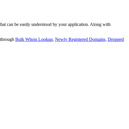
t can be easily understood by your application. Along with
 through
Bulk Whois Lookup
,
Newly Registered Domains
,
Dropped