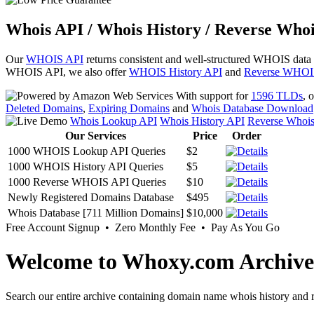
Whois API / Whois History / Reverse Whoi
Our
WHOIS API
returns consistent and well-structured WHOIS data
WHOIS API, we also offer
WHOIS History API
and
Reverse WHOI
With support for
1596 TLDs
, 
Deleted Domains
,
Expiring Domains
and
Whois Database Download
Whois Lookup API
Whois History API
Reverse Whoi
Our Services
Price
Order
1000 WHOIS Lookup API Queries
$2
1000 WHOIS History API Queries
$5
1000 Reverse WHOIS API Queries
$10
Newly Registered Domains Database
$495
Whois Database [711 Million Domains]
$10,000
Free Account Signup • Zero Monthly Fee • Pay As You Go
Welcome to Whoxy.com Archive
Search our entire archive containing domain name whois history and r