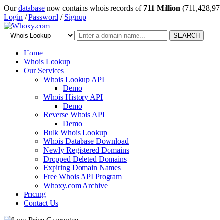
Our
database
now contains whois records of
711 Million
(711,428,97
Login
/
Password
/
Signup
SEARCH
Home
Whois Lookup
Our Services
Whois Lookup API
Demo
Whois History API
Demo
Reverse Whois API
Demo
Bulk Whois Lookup
Whois Database Download
Newly Registered Domains
Dropped Deleted Domains
Expiring Domain Names
Free Whois API Program
Whoxy.com Archive
Pricing
Contact Us