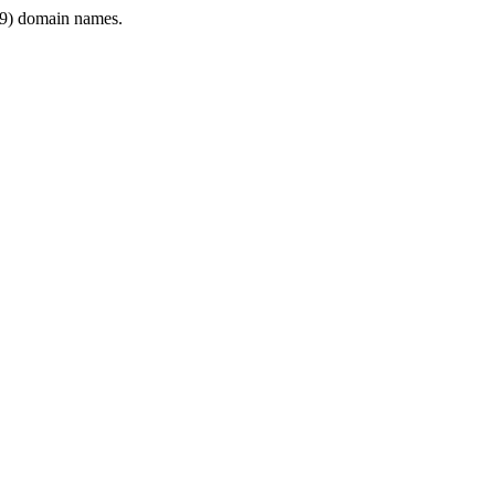
9) domain names.