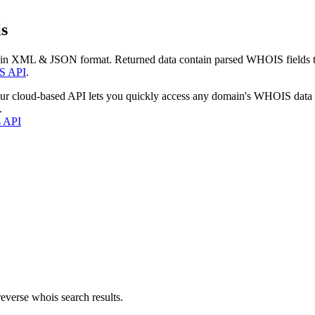
s
 in XML & JSON format. Returned data contain parsed WHOIS fields tha
S API
.
our cloud-based API lets you quickly access any domain's WHOIS data
.
s API
everse whois search results.