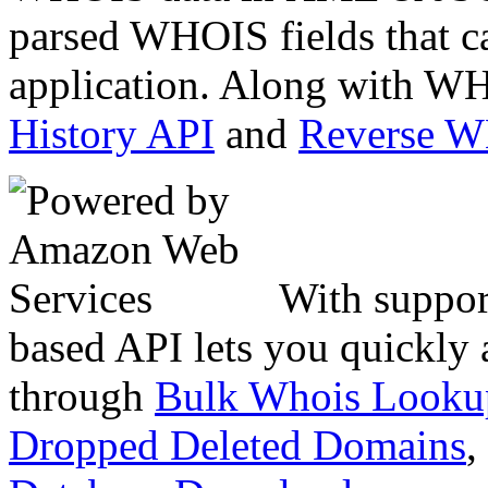
parsed WHOIS fields that c
application. Along with WH
History API
and
Reverse 
With suppor
based API lets you quickly
through
Bulk Whois Looku
Dropped Deleted Domains
,