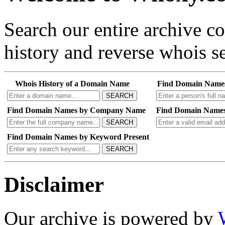
Search our entire archive 
history and reverse whois se
Whois History of a Domain Name
Find Domain Name
SEARCH
Find Domain Names by Company Name
Find Domain Names
SEARCH
Find Domain Names by Keyword Present
SEARCH
Disclaimer
Our archive is powered by