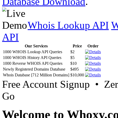
Database Download
.
Whois Lookup API
W
API
Our Services
Price
Order
1000 WHOIS Lookup API Queries
$2
1000 WHOIS History API Queries
$5
1000 Reverse WHOIS API Queries
$10
Newly Registered Domains Database
$495
Whois Database [712 Million Domains]
$10,000
Free Account Signup • Ze
Go
Welcome to Whoxy.c