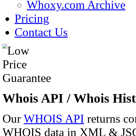
Whoxy.com Archive
Pricing
Contact Us
Whois API / Whois Hist
Our
WHOIS API
returns co
WHOIS data in XML & JSON