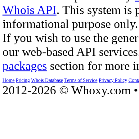
Whois API
. This system is 
informational purpose only.
If you wish to use the gener
our web-based API services
packages
section for more i
Home
Pricing
Whois Database
Terms of Service
Privacy Policy
Cont
2012-2026 © Whoxy.com • 