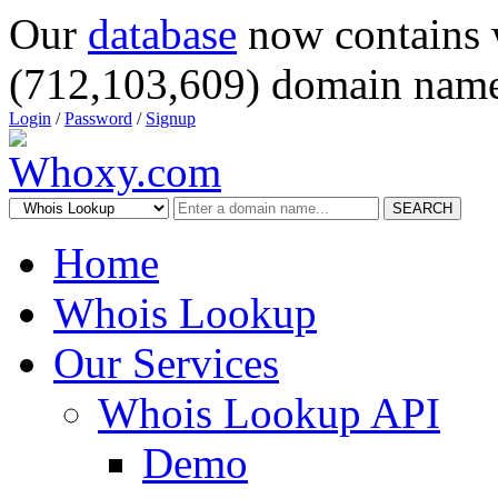
Our
database
now contains 
(712,103,609) domain name
Login
/
Password
/
Signup
SEARCH
Home
Whois Lookup
Our Services
Whois Lookup API
Demo