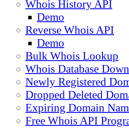
Whois History API
Demo
Reverse Whois API
Demo
Bulk Whois Lookup
Whois Database Down
Newly Registered Dom
Dropped Deleted Dom
Expiring Domain Nam
Free Whois API Prog