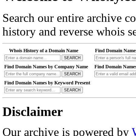
Search our entire archive 
history and reverse whois se
Whois History of a Domain Name
Find Domain Name
SEARCH
Find Domain Names by Company Name
Find Domain Names
SEARCH
Find Domain Names by Keyword Present
SEARCH
Disclaimer
Our archive is powered by