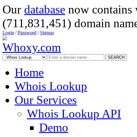
Our
database
now contains 
(711,831,451) domain name
Login
/
Password
/
Signup
SEARCH
Home
Whois Lookup
Our Services
Whois Lookup API
Demo