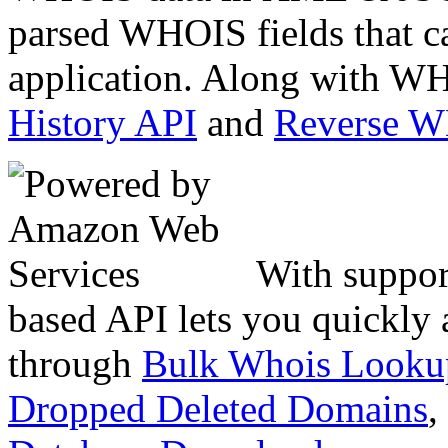
parsed WHOIS fields that c
application. Along with WH
History API
and
Reverse 
With suppor
based API lets you quickly
through
Bulk Whois Looku
Dropped Deleted Domains
,