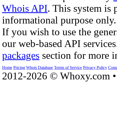
Whois API
. This system is 
informational purpose only.
If you wish to use the gener
our web-based API services
packages
section for more i
Home
Pricing
Whois Database
Terms of Service
Privacy Policy
Cont
2012-2026 © Whoxy.com • 