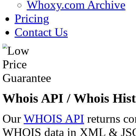
Whoxy.com Archive
Pricing
Contact Us
Whois API / Whois Hist
Our
WHOIS API
returns co
WHOIS data in XML & JSON