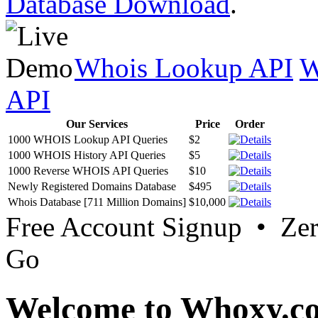
Database Download
.
Whois Lookup API
W
API
Our Services
Price
Order
1000 WHOIS Lookup API Queries
$2
1000 WHOIS History API Queries
$5
1000 Reverse WHOIS API Queries
$10
Newly Registered Domains Database
$495
Whois Database [711 Million Domains]
$10,000
Free Account Signup • Ze
Go
Welcome to Whoxy.c