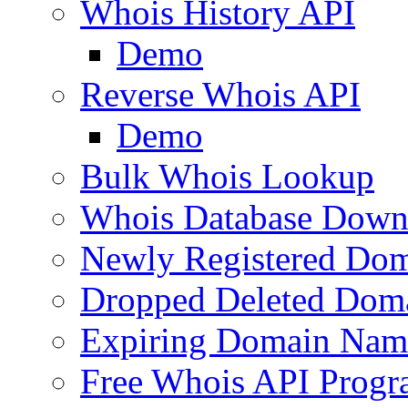
Whois History API
Demo
Reverse Whois API
Demo
Bulk Whois Lookup
Whois Database Down
Newly Registered Dom
Dropped Deleted Dom
Expiring Domain Nam
Free Whois API Prog