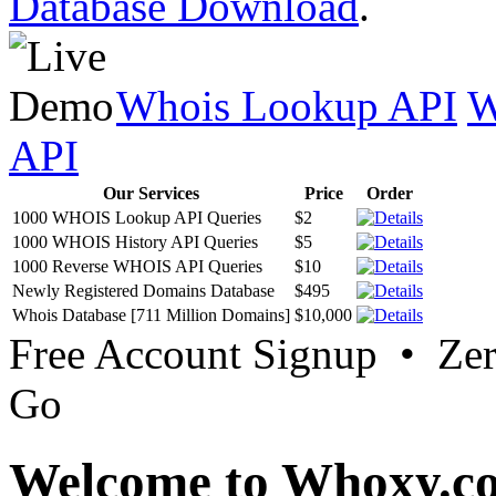
Database Download
.
Whois Lookup API
W
API
Our Services
Price
Order
1000 WHOIS Lookup API Queries
$2
1000 WHOIS History API Queries
$5
1000 Reverse WHOIS API Queries
$10
Newly Registered Domains Database
$495
Whois Database [711 Million Domains]
$10,000
Free Account Signup • Ze
Go
Welcome to Whoxy.c