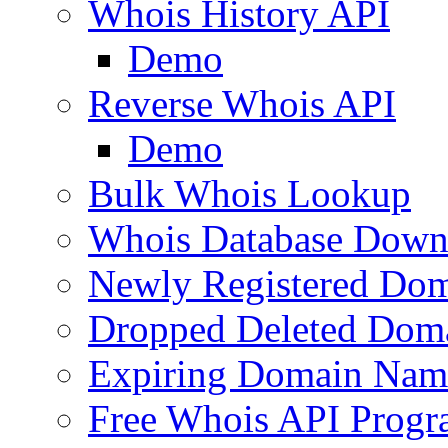
Whois History API
Demo
Reverse Whois API
Demo
Bulk Whois Lookup
Whois Database Down
Newly Registered Dom
Dropped Deleted Dom
Expiring Domain Nam
Free Whois API Prog