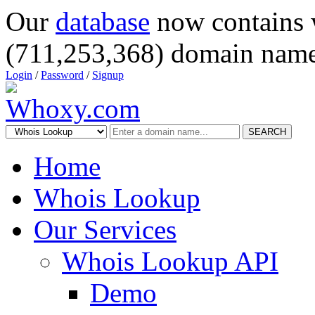
Our
database
now contains 
(711,253,368) domain name
Login
/
Password
/
Signup
SEARCH
Home
Whois Lookup
Our Services
Whois Lookup API
Demo