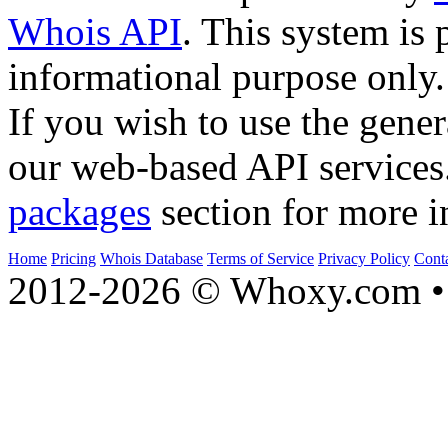
Whois API
. This system is 
informational purpose only.
If you wish to use the gener
our web-based API services
packages
section for more i
Home
Pricing
Whois Database
Terms of Service
Privacy Policy
Cont
2012-2026 © Whoxy.com • 