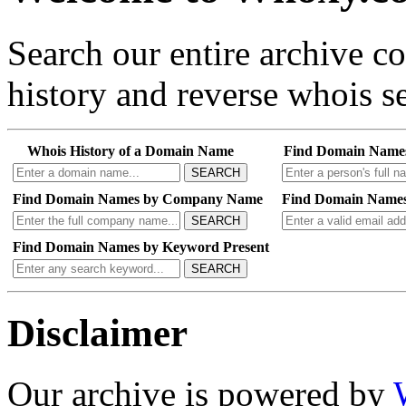
Search our entire archive 
history and reverse whois se
Whois History of a Domain Name
Find Domain Name
SEARCH
Find Domain Names by Company Name
Find Domain Names
SEARCH
Find Domain Names by Keyword Present
SEARCH
Disclaimer
Our archive is powered by