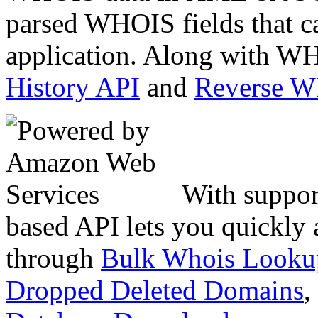
parsed WHOIS fields that c
application. Along with WH
History API
and
Reverse 
With suppor
based API lets you quickly
through
Bulk Whois Looku
Dropped Deleted Domains
,