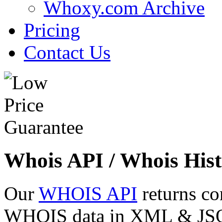
Whoxy.com Archive
Pricing
Contact Us
Whois API / Whois Hist
Our
WHOIS API
returns co
WHOIS data in XML & JSON