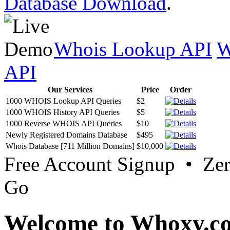
Database Download
.
Whois Lookup API
W
API
Our Services
Price
Order
1000 WHOIS Lookup API Queries
$2
1000 WHOIS History API Queries
$5
1000 Reverse WHOIS API Queries
$10
Newly Registered Domains Database
$495
Whois Database [711 Million Domains]
$10,000
Free Account Signup • Ze
Go
Welcome to Whoxy.c