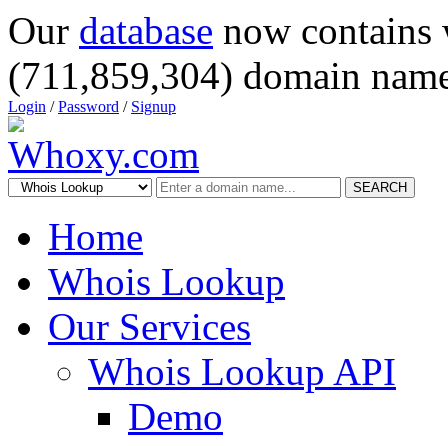
Our
database
now contains 
(711,859,304) domain name
Login
/
Password
/
Signup
SEARCH
Home
Whois Lookup
Our Services
Whois Lookup API
Demo