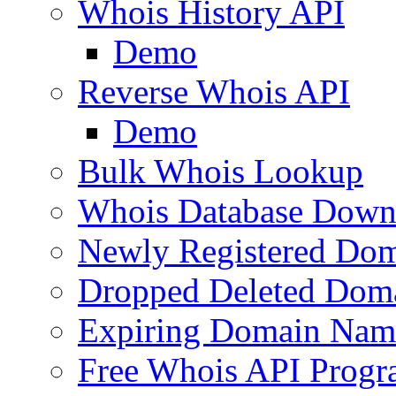
Whois History API
Demo
Reverse Whois API
Demo
Bulk Whois Lookup
Whois Database Down
Newly Registered Dom
Dropped Deleted Dom
Expiring Domain Nam
Free Whois API Prog