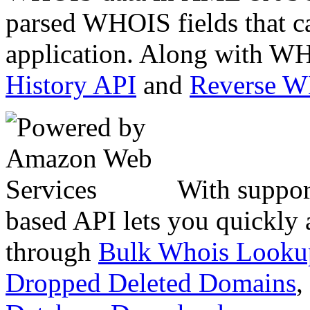
parsed WHOIS fields that c
application. Along with WH
History API
and
Reverse 
With suppor
based API lets you quickly
through
Bulk Whois Looku
Dropped Deleted Domains
,