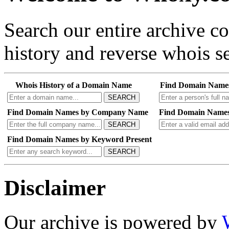
Search our entire archive 
history and reverse whois se
Whois History of a Domain Name
Find Domain Name
SEARCH
Find Domain Names by Company Name
Find Domain Names
SEARCH
Find Domain Names by Keyword Present
SEARCH
Disclaimer
Our archive is powered by