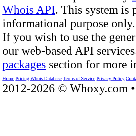
Whois API
. This system is 
informational purpose only.
If you wish to use the gener
our web-based API services
packages
section for more i
Home
Pricing
Whois Database
Terms of Service
Privacy Policy
Cont
2012-2026 © Whoxy.com • 