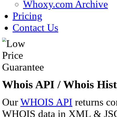
Whoxy.com Archive
Pricing
Contact Us
Whois API / Whois Hist
Our
WHOIS API
returns co
WHOIS data in XML & JSON