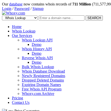
Our
database
now contains whois records of
711 Million
(711,577,99
Login
/
Password
/
Signup
SEARCH
Home
Whois Lookup
Our Services
Whois Lookup API
Demo
Whois History API
Demo
Reverse Whois API
Demo
Bulk Whois Lookup
Whois Database Download
Newly Registered Domains
Dropped Deleted Domains
Expiring Domain Names
Free Whois API Program
Whoxy.com Archive
Pricing
Contact Us