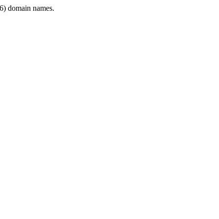
6) domain names.