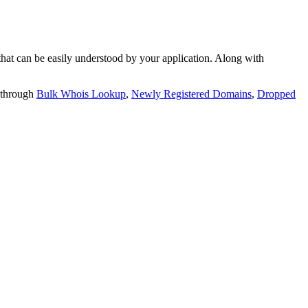
t can be easily understood by your application. Along with
 through
Bulk Whois Lookup
,
Newly Registered Domains
,
Dropped