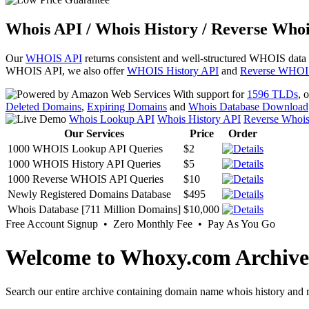
Whois API / Whois History / Reverse Whoi
Our
WHOIS API
returns consistent and well-structured WHOIS data
WHOIS API, we also offer
WHOIS History API
and
Reverse WHOI
With support for
1596 TLDs
, 
Deleted Domains
,
Expiring Domains
and
Whois Database Download
Whois Lookup API
Whois History API
Reverse Whoi
Our Services
Price
Order
1000 WHOIS Lookup API Queries
$2
1000 WHOIS History API Queries
$5
1000 Reverse WHOIS API Queries
$10
Newly Registered Domains Database
$495
Whois Database [711 Million Domains]
$10,000
Free Account Signup • Zero Monthly Fee • Pay As You Go
Welcome to Whoxy.com Archive
Search our entire archive containing domain name whois history and r