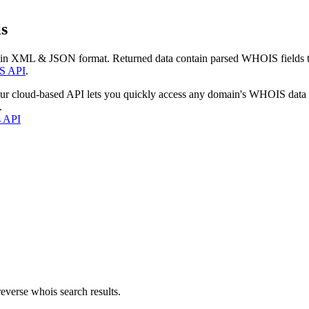
s
 in XML & JSON format. Returned data contain parsed WHOIS fields tha
S API
.
our cloud-based API lets you quickly access any domain's WHOIS data
.
s API
everse whois search results.