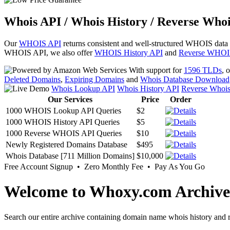
Whois API / Whois History / Reverse Whoi
Our
WHOIS API
returns consistent and well-structured WHOIS data
WHOIS API, we also offer
WHOIS History API
and
Reverse WHOI
With support for
1596 TLDs
, 
Deleted Domains
,
Expiring Domains
and
Whois Database Download
Whois Lookup API
Whois History API
Reverse Whoi
Our Services
Price
Order
1000 WHOIS Lookup API Queries
$2
1000 WHOIS History API Queries
$5
1000 Reverse WHOIS API Queries
$10
Newly Registered Domains Database
$495
Whois Database [711 Million Domains]
$10,000
Free Account Signup • Zero Monthly Fee • Pay As You Go
Welcome to Whoxy.com Archive
Search our entire archive containing domain name whois history and r