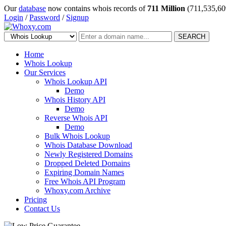
Our
database
now contains whois records of
711 Million
(711,535,60
Login
/
Password
/
Signup
SEARCH
Home
Whois Lookup
Our Services
Whois Lookup API
Demo
Whois History API
Demo
Reverse Whois API
Demo
Bulk Whois Lookup
Whois Database Download
Newly Registered Domains
Dropped Deleted Domains
Expiring Domain Names
Free Whois API Program
Whoxy.com Archive
Pricing
Contact Us