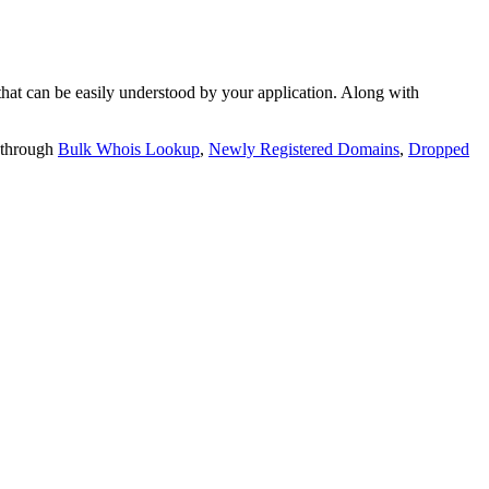
t can be easily understood by your application. Along with
 through
Bulk Whois Lookup
,
Newly Registered Domains
,
Dropped