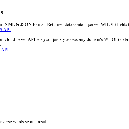
s
 in XML & JSON format. Returned data contain parsed WHOIS fields tha
S API
.
our cloud-based API lets you quickly access any domain's WHOIS data
.
s API
everse whois search results.