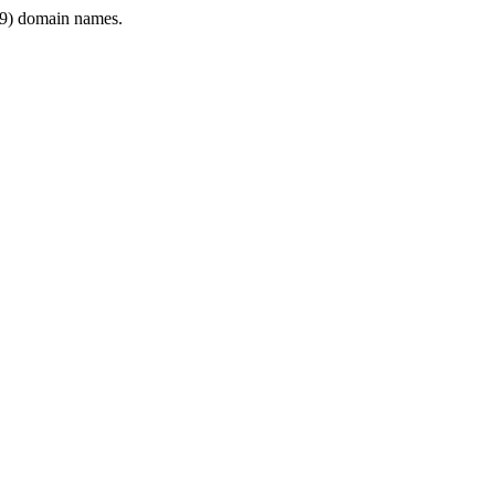
9) domain names.