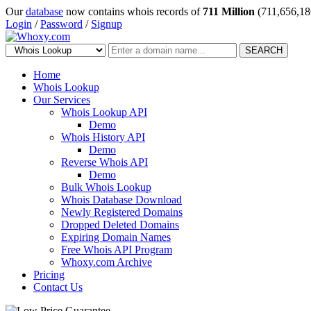
Our
database
now contains whois records of
711 Million
(711,656,18
Login
/
Password
/
Signup
SEARCH
Home
Whois Lookup
Our Services
Whois Lookup API
Demo
Whois History API
Demo
Reverse Whois API
Demo
Bulk Whois Lookup
Whois Database Download
Newly Registered Domains
Dropped Deleted Domains
Expiring Domain Names
Free Whois API Program
Whoxy.com Archive
Pricing
Contact Us