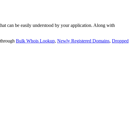
t can be easily understood by your application. Along with
 through
Bulk Whois Lookup
,
Newly Registered Domains
,
Dropped