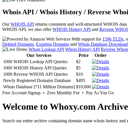
Whois API / Whois History / Reverse Whoi
Our
WHOIS API
returns consistent and well-structured WHOIS data
WHOIS API, we also offer
WHOIS History API
and
Reverse WHOI
With support for
1596 TLDs
, 
Deleted Domains
,
Expiring Domains
and
Whois Database Download
Whois Lookup API
Whois History API
Reverse Whoi
Our Services
Price
Order
1000 WHOIS Lookup API Queries
$2
1000 WHOIS History API Queries
$5
1000 Reverse WHOIS API Queries
$10
Newly Registered Domains Database
$495
Whois Database [711 Million Domains]
$10,000
Free Account Signup • Zero Monthly Fee • Pay As You Go
Welcome to Whoxy.com Archive
Search our entire archive containing domain name whois history and r