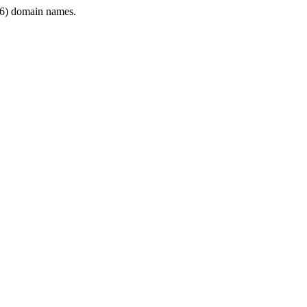
6) domain names.