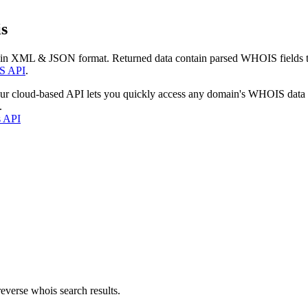
s
 in XML & JSON format. Returned data contain parsed WHOIS fields tha
S API
.
our cloud-based API lets you quickly access any domain's WHOIS data
.
s API
everse whois search results.