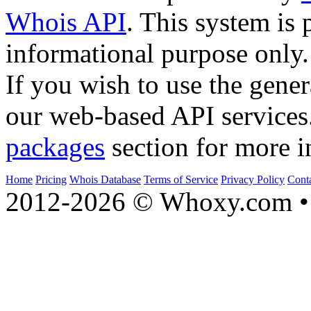
Whois API
. This system is 
informational purpose only.
If you wish to use the gener
our web-based API services
packages
section for more i
Home
Pricing
Whois Database
Terms of Service
Privacy Policy
Cont
2012-2026 © Whoxy.com • 