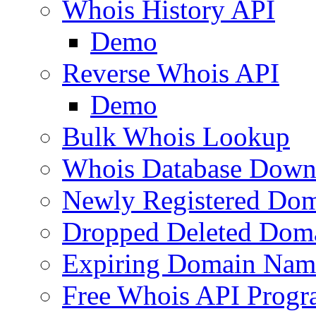
Whois History API
Demo
Reverse Whois API
Demo
Bulk Whois Lookup
Whois Database Down
Newly Registered Dom
Dropped Deleted Dom
Expiring Domain Nam
Free Whois API Prog