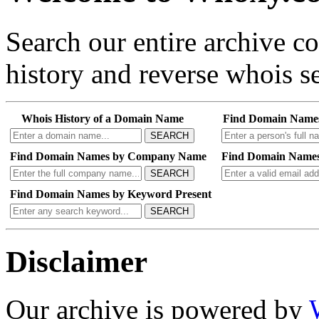
Search our entire archive 
history and reverse whois se
Whois History of a Domain Name
Find Domain Name
SEARCH
Find Domain Names by Company Name
Find Domain Names
SEARCH
Find Domain Names by Keyword Present
SEARCH
Disclaimer
Our archive is powered by