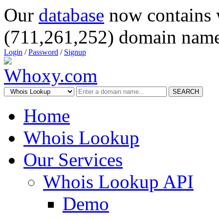
Our
database
now contains 
(711,261,252) domain name
Login
/
Password
/
Signup
SEARCH
Home
Whois Lookup
Our Services
Whois Lookup API
Demo