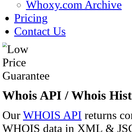
Whoxy.com Archive
Pricing
Contact Us
Whois API / Whois Hist
Our
WHOIS API
returns co
WHOIS data in XML & JSON