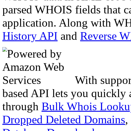
parsed WHOIS fields that c
application. Along with WH
History API
and
Reverse 
With suppor
based API lets you quickly
through
Bulk Whois Looku
Dropped Deleted Domains
,