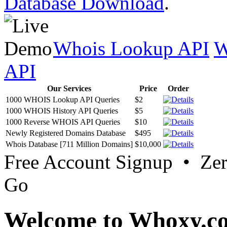
Database Download
.
Whois Lookup API
W
API
Our Services
Price
Order
1000 WHOIS Lookup API Queries
$2
1000 WHOIS History API Queries
$5
1000 Reverse WHOIS API Queries
$10
Newly Registered Domains Database
$495
Whois Database [711 Million Domains]
$10,000
Free Account Signup • Ze
Go
Welcome to Whoxy.c