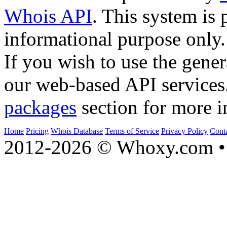
Whois API
. This system is 
informational purpose only.
If you wish to use the gener
our web-based API services
packages
section for more i
Home
Pricing
Whois Database
Terms of Service
Privacy Policy
Cont
2012-2026 © Whoxy.com • 