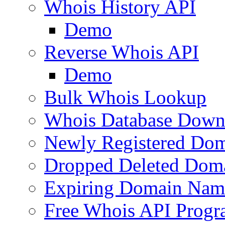
Whois History API
Demo
Reverse Whois API
Demo
Bulk Whois Lookup
Whois Database Down
Newly Registered Dom
Dropped Deleted Dom
Expiring Domain Nam
Free Whois API Prog