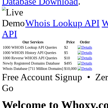
Database Download
.
Whois Lookup API
W
API
Our Services
Price
Order
1000 WHOIS Lookup API Queries
$2
1000 WHOIS History API Queries
$5
1000 Reverse WHOIS API Queries
$10
Newly Registered Domains Database
$495
Whois Database [711 Million Domains]
$10,000
Free Account Signup • Ze
Go
Welcome to Whoxy.c