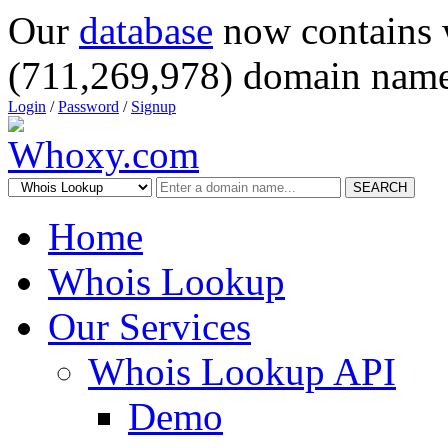
Our
database
now contains 
(711,269,978) domain name
Login
/
Password
/
Signup
SEARCH
Home
Whois Lookup
Our Services
Whois Lookup API
Demo