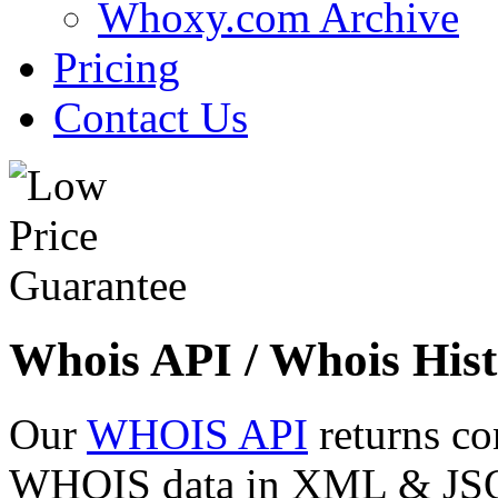
Whoxy.com Archive
Pricing
Contact Us
Whois API / Whois Hist
Our
WHOIS API
returns co
WHOIS data in XML & JSON