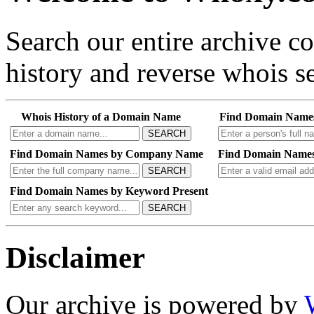
Search our entire archive 
history and reverse whois se
Whois History of a Domain Name
Find Domain Name
SEARCH
Find Domain Names by Company Name
Find Domain Names
SEARCH
Find Domain Names by Keyword Present
SEARCH
Disclaimer
Our archive is powered by