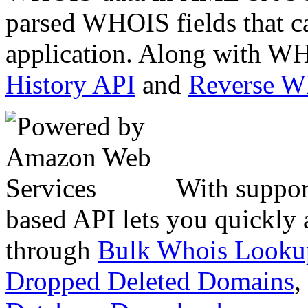
parsed WHOIS fields that c
application. Along with WH
History API
and
Reverse 
With suppor
based API lets you quickly
through
Bulk Whois Looku
Dropped Deleted Domains
,