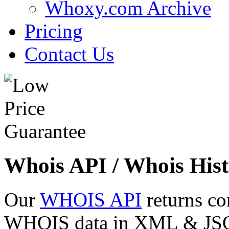
Whoxy.com Archive
Pricing
Contact Us
Whois API / Whois Hist
Our
WHOIS API
returns co
WHOIS data in XML & JSON