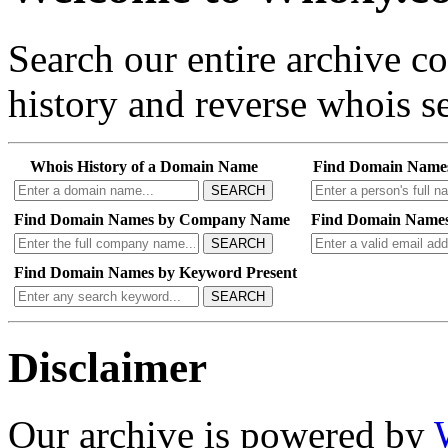
Search our entire archive 
history and reverse whois se
Whois History of a Domain Name
Find Domain Name
SEARCH
Find Domain Names by Company Name
Find Domain Names
SEARCH
Find Domain Names by Keyword Present
SEARCH
Disclaimer
Our archive is powered by