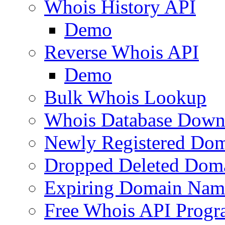
Whois History API
Demo
Reverse Whois API
Demo
Bulk Whois Lookup
Whois Database Down
Newly Registered Dom
Dropped Deleted Dom
Expiring Domain Nam
Free Whois API Prog