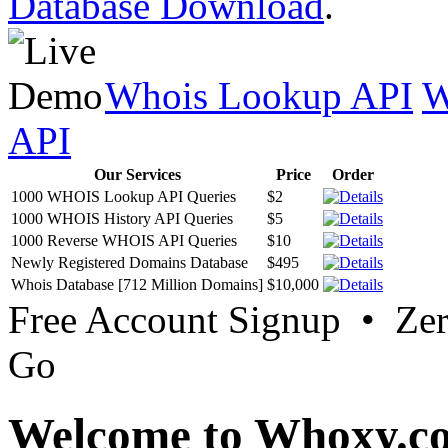
Database Download
.
Whois Lookup API
W
API
Our Services
Price
Order
1000 WHOIS Lookup API Queries
$2
1000 WHOIS History API Queries
$5
1000 Reverse WHOIS API Queries
$10
Newly Registered Domains Database
$495
Whois Database [712 Million Domains]
$10,000
Free Account Signup • Ze
Go
Welcome to Whoxy.c