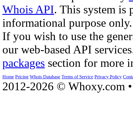
Whois API
. This system is 
informational purpose only.
If you wish to use the gener
our web-based API services
packages
section for more i
Home
Pricing
Whois Database
Terms of Service
Privacy Policy
Cont
2012-2026 © Whoxy.com • 