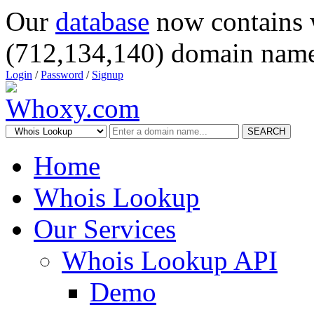
Our
database
now contains 
(712,134,140) domain name
Login
/
Password
/
Signup
SEARCH
Home
Whois Lookup
Our Services
Whois Lookup API
Demo