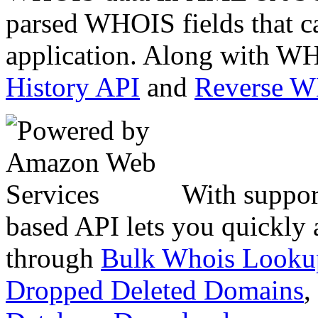
parsed WHOIS fields that c
application. Along with WH
History API
and
Reverse 
With suppor
based API lets you quickly
through
Bulk Whois Looku
Dropped Deleted Domains
,