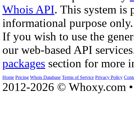
Whois API
. This system is 
informational purpose only.
If you wish to use the gener
our web-based API services
packages
section for more i
Home
Pricing
Whois Database
Terms of Service
Privacy Policy
Cont
2012-2026 © Whoxy.com • 