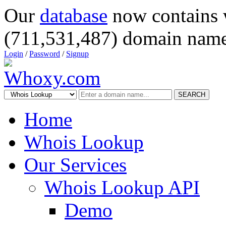
Our
database
now contains 
(711,531,487) domain name
Login
/
Password
/
Signup
SEARCH
Home
Whois Lookup
Our Services
Whois Lookup API
Demo