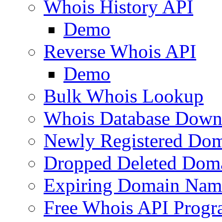
Whois History API
Demo
Reverse Whois API
Demo
Bulk Whois Lookup
Whois Database Down
Newly Registered Dom
Dropped Deleted Dom
Expiring Domain Nam
Free Whois API Prog