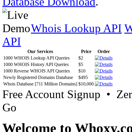
Database Download
.
Whois Lookup API
W
API
Our Services
Price
Order
1000 WHOIS Lookup API Queries
$2
1000 WHOIS History API Queries
$5
1000 Reverse WHOIS API Queries
$10
Newly Registered Domains Database
$495
Whois Database [711 Million Domains]
$10,000
Free Account Signup • Ze
Go
Welcome to Whoxy.c