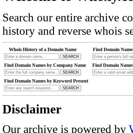
Search our entire archive 
history and reverse whois se
Whois History of a Domain Name
Find Domain Name
SEARCH
Find Domain Names by Company Name
Find Domain Names
SEARCH
Find Domain Names by Keyword Present
SEARCH
Disclaimer
Our archive is powered by