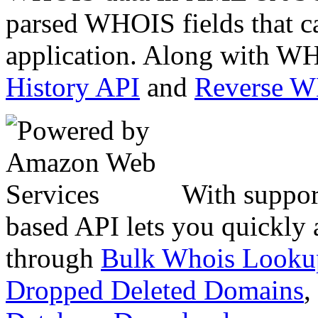
parsed WHOIS fields that c
application. Along with WH
History API
and
Reverse 
With suppor
based API lets you quickly
through
Bulk Whois Looku
Dropped Deleted Domains
,