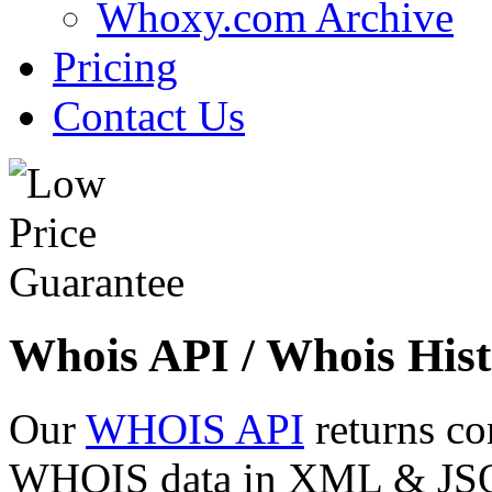
Whoxy.com Archive
Pricing
Contact Us
Whois API / Whois Hist
Our
WHOIS API
returns co
WHOIS data in XML & JSON