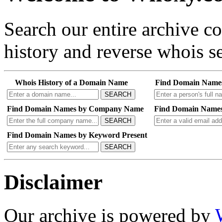
Search our entire archive 
history and reverse whois se
Whois History of a Domain Name
Find Domain Name
SEARCH
Find Domain Names by Company Name
Find Domain Names
SEARCH
Find Domain Names by Keyword Present
SEARCH
Disclaimer
Our archive is powered by