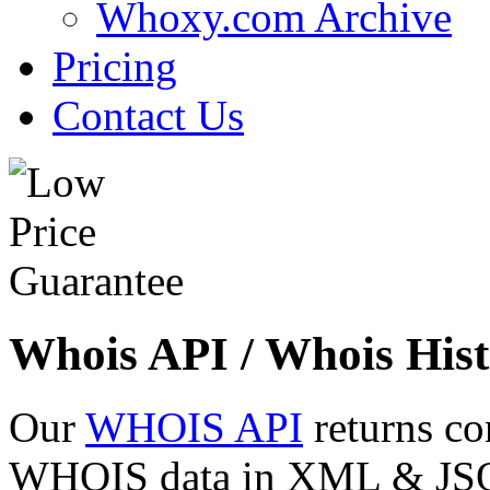
Whoxy.com Archive
Pricing
Contact Us
Whois API / Whois Hist
Our
WHOIS API
returns co
WHOIS data in XML & JSON