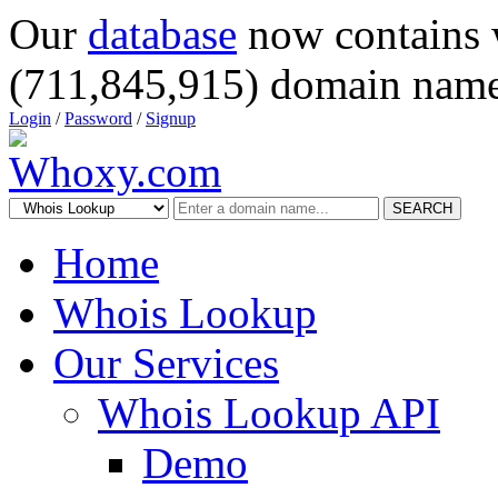
Our
database
now contains 
(711,845,915) domain name
Login
/
Password
/
Signup
SEARCH
Home
Whois Lookup
Our Services
Whois Lookup API
Demo