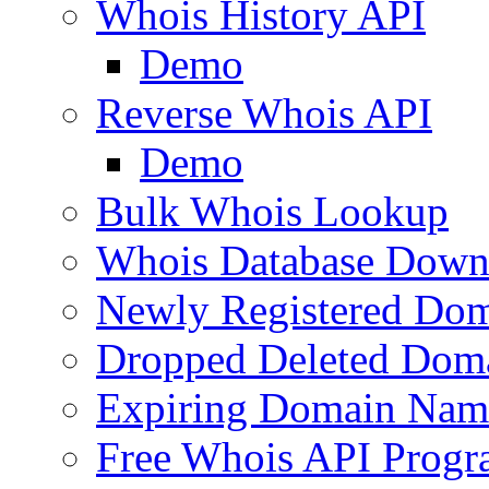
Whois History API
Demo
Reverse Whois API
Demo
Bulk Whois Lookup
Whois Database Down
Newly Registered Dom
Dropped Deleted Dom
Expiring Domain Nam
Free Whois API Prog