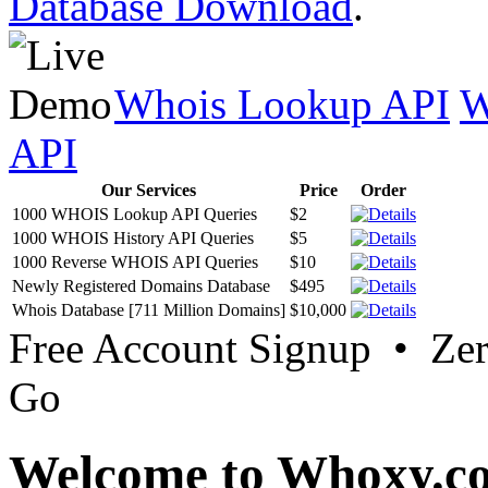
Database Download
.
Whois Lookup API
W
API
Our Services
Price
Order
1000 WHOIS Lookup API Queries
$2
1000 WHOIS History API Queries
$5
1000 Reverse WHOIS API Queries
$10
Newly Registered Domains Database
$495
Whois Database [711 Million Domains]
$10,000
Free Account Signup • Ze
Go
Welcome to Whoxy.c