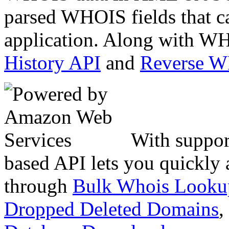
parsed WHOIS fields that c
application. Along with WH
History API
and
Reverse 
With suppor
based API lets you quickly
through
Bulk Whois Looku
Dropped Deleted Domains
,