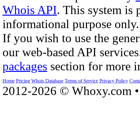
Whois API
. This system is 
informational purpose only.
If you wish to use the gener
our web-based API services
packages
section for more i
Home
Pricing
Whois Database
Terms of Service
Privacy Policy
Cont
2012-2026 © Whoxy.com • 