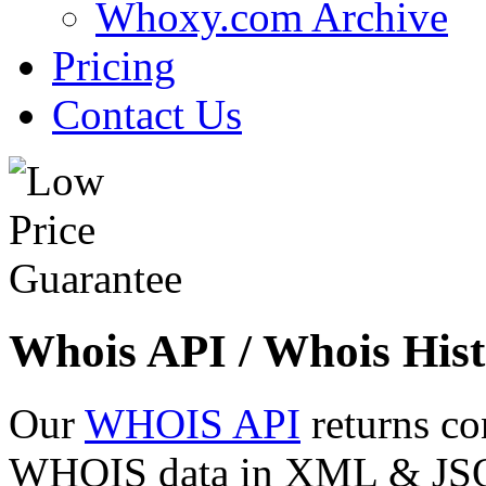
Whoxy.com Archive
Pricing
Contact Us
Whois API / Whois Hist
Our
WHOIS API
returns co
WHOIS data in XML & JSON