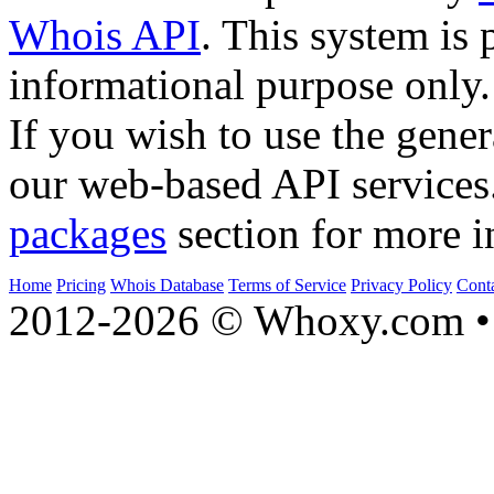
Whois API
. This system is 
informational purpose only.
If you wish to use the gener
our web-based API services
packages
section for more i
Home
Pricing
Whois Database
Terms of Service
Privacy Policy
Cont
2012-2026 © Whoxy.com • 