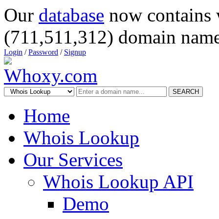
Our
database
now contains 
(711,511,312) domain name
Login
/
Password
/
Signup
SEARCH
Home
Whois Lookup
Our Services
Whois Lookup API
Demo