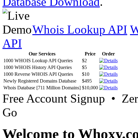
Database Download
.
Whois Lookup API
W
API
Our Services
Price
Order
1000 WHOIS Lookup API Queries
$2
1000 WHOIS History API Queries
$5
1000 Reverse WHOIS API Queries
$10
Newly Registered Domains Database
$495
Whois Database [711 Million Domains]
$10,000
Free Account Signup • Ze
Go
Welcome to Whoxy.c