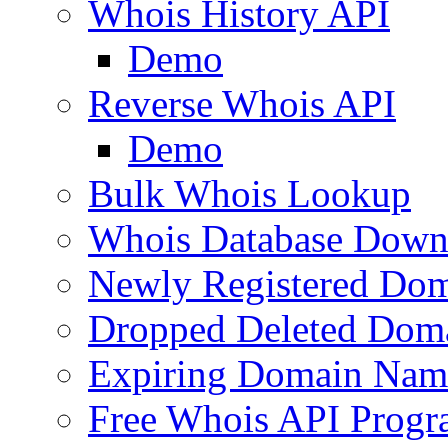
Whois History API
Demo
Reverse Whois API
Demo
Bulk Whois Lookup
Whois Database Down
Newly Registered Dom
Dropped Deleted Dom
Expiring Domain Nam
Free Whois API Prog