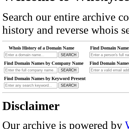
Search our entire archive 
history and reverse whois se
Whois History of a Domain Name
Find Domain Name
SEARCH
Find Domain Names by Company Name
Find Domain Names
SEARCH
Find Domain Names by Keyword Present
SEARCH
Disclaimer
Our archive is powered by