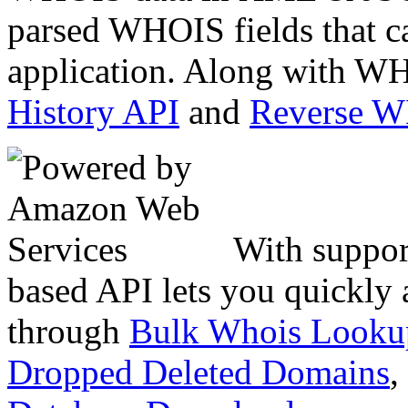
parsed WHOIS fields that c
application. Along with WH
History API
and
Reverse 
With suppor
based API lets you quickly
through
Bulk Whois Looku
Dropped Deleted Domains
,