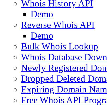
Whois History API
Demo
Reverse Whois API
Demo
Bulk Whois Lookup
Whois Database Down
Newly Registered Dom
Dropped Deleted Dom
Expiring Domain Nam
Free Whois API Prog