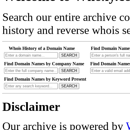
Search our entire archive 
history and reverse whois se
Whois History of a Domain Name
Find Domain Name
SEARCH
Find Domain Names by Company Name
Find Domain Names
SEARCH
Find Domain Names by Keyword Present
SEARCH
Disclaimer
Our archive is powered by