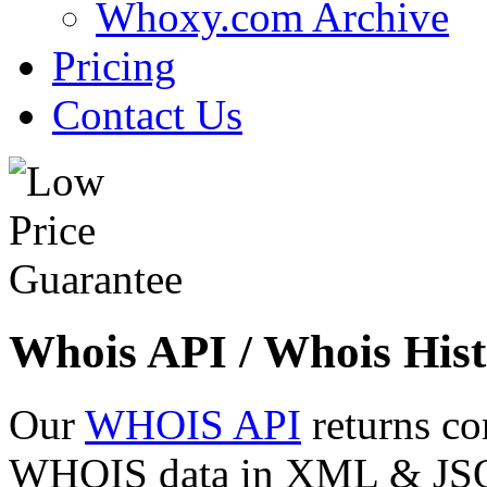
Whoxy.com Archive
Pricing
Contact Us
Whois API / Whois Hist
Our
WHOIS API
returns co
WHOIS data in XML & JSON