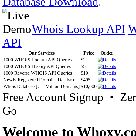
Database Download
.
Whois Lookup API
W
API
Our Services
Price
Order
1000 WHOIS Lookup API Queries
$2
1000 WHOIS History API Queries
$5
1000 Reverse WHOIS API Queries
$10
Newly Registered Domains Database
$495
Whois Database [711 Million Domains]
$10,000
Free Account Signup • Ze
Go
Welcome to Whoxy.c