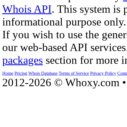
Whois API
. This system is 
informational purpose only.
If you wish to use the gener
our web-based API services
packages
section for more i
Home
Pricing
Whois Database
Terms of Service
Privacy Policy
Cont
2012-2026 © Whoxy.com • 