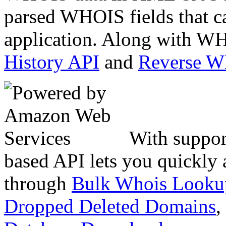
parsed WHOIS fields that c
application. Along with WH
History API
and
Reverse 
With suppor
based API lets you quickly
through
Bulk Whois Looku
Dropped Deleted Domains
,