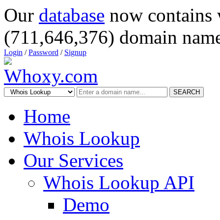
Our
database
now contains 
(711,646,376) domain name
Login
/
Password
/
Signup
SEARCH
Home
Whois Lookup
Our Services
Whois Lookup API
Demo