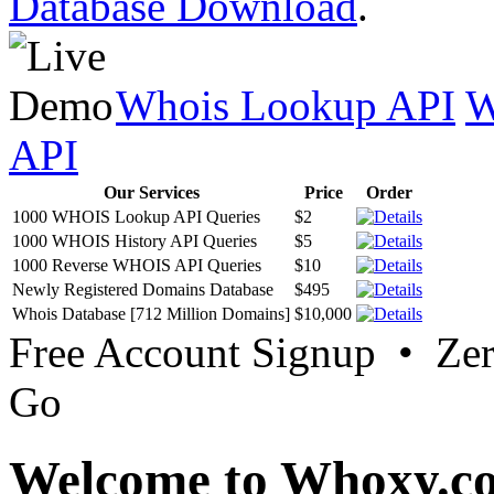
Database Download
.
Whois Lookup API
W
API
Our Services
Price
Order
1000 WHOIS Lookup API Queries
$2
1000 WHOIS History API Queries
$5
1000 Reverse WHOIS API Queries
$10
Newly Registered Domains Database
$495
Whois Database [712 Million Domains]
$10,000
Free Account Signup • Ze
Go
Welcome to Whoxy.c