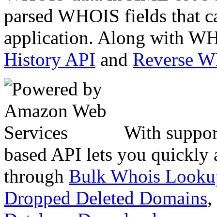
parsed WHOIS fields that c
application. Along with WH
History API
and
Reverse 
With suppor
based API lets you quickly
through
Bulk Whois Looku
Dropped Deleted Domains
,