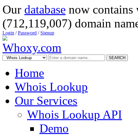
Our
database
now contains 
(712,119,007) domain name
Login
/
Password
/
Signup
SEARCH
Home
Whois Lookup
Our Services
Whois Lookup API
Demo