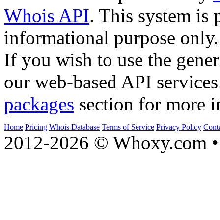
Whois API
. This system is 
informational purpose only.
If you wish to use the gener
our web-based API services
packages
section for more i
Home
Pricing
Whois Database
Terms of Service
Privacy Policy
Cont
2012-2026 © Whoxy.com • 