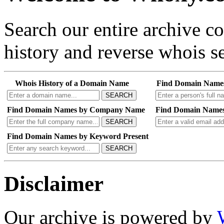
Search our entire archive 
history and reverse whois se
Whois History of a Domain Name
Find Domain Name
SEARCH
Find Domain Names by Company Name
Find Domain Names
SEARCH
Find Domain Names by Keyword Present
SEARCH
Disclaimer
Our archive is powered by