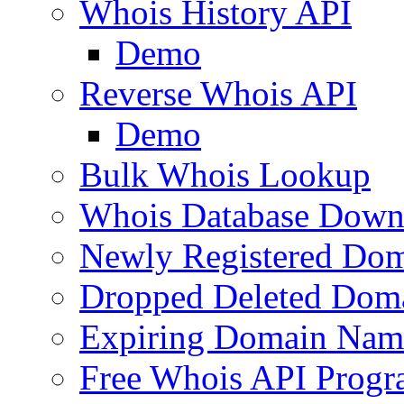
Whois History API
Demo
Reverse Whois API
Demo
Bulk Whois Lookup
Whois Database Down
Newly Registered Dom
Dropped Deleted Dom
Expiring Domain Nam
Free Whois API Prog