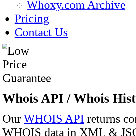
Whoxy.com Archive
Pricing
Contact Us
Whois API / Whois Hist
Our
WHOIS API
returns co
WHOIS data in XML & JSON