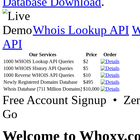
Database Download
.
Whois Lookup API
W
API
Our Services
Price
Order
1000 WHOIS Lookup API Queries
$2
1000 WHOIS History API Queries
$5
1000 Reverse WHOIS API Queries
$10
Newly Registered Domains Database
$495
Whois Database [711 Million Domains]
$10,000
Free Account Signup • Ze
Go
Welcome to Whoxy.c