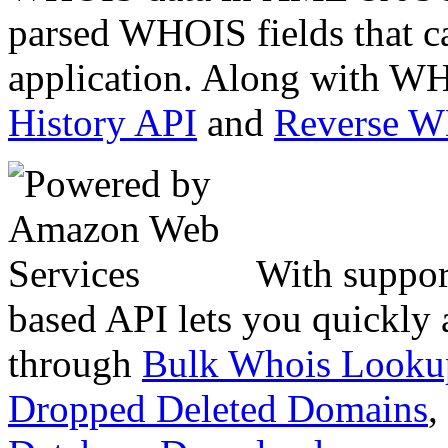
parsed WHOIS fields that c
application. Along with WH
History API
and
Reverse 
With suppor
based API lets you quickly
through
Bulk Whois Looku
Dropped Deleted Domains
,