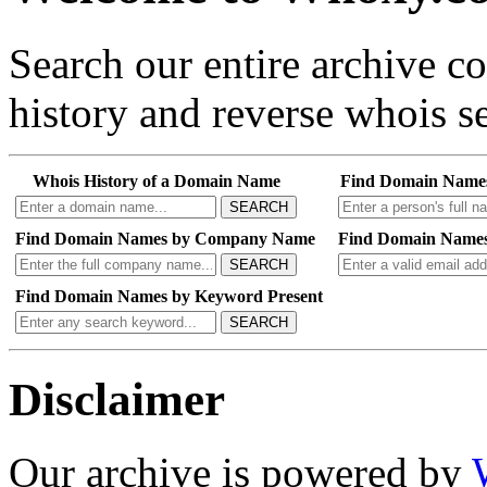
Search our entire archive 
history and reverse whois se
Whois History of a Domain Name
Find Domain Name
SEARCH
Find Domain Names by Company Name
Find Domain Names
SEARCH
Find Domain Names by Keyword Present
SEARCH
Disclaimer
Our archive is powered by