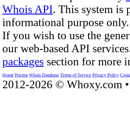
Whois API
. This system is 
informational purpose only.
If you wish to use the gener
our web-based API services
packages
section for more i
Home
Pricing
Whois Database
Terms of Service
Privacy Policy
Cont
2012-2026 © Whoxy.com • 