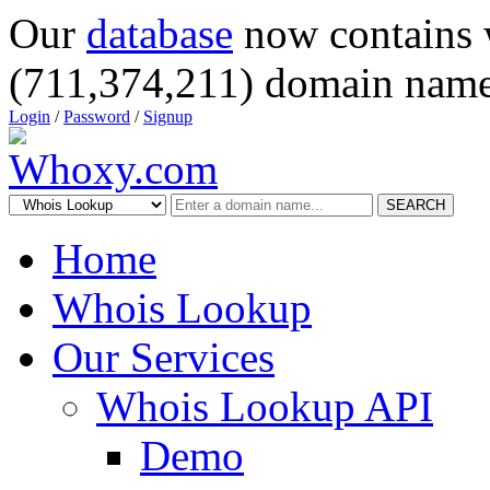
Our
database
now contains 
(711,374,211) domain name
Login
/
Password
/
Signup
SEARCH
Home
Whois Lookup
Our Services
Whois Lookup API
Demo