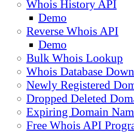
Whois History API
Demo
Reverse Whois API
Demo
Bulk Whois Lookup
Whois Database Down
Newly Registered Dom
Dropped Deleted Dom
Expiring Domain Nam
Free Whois API Prog