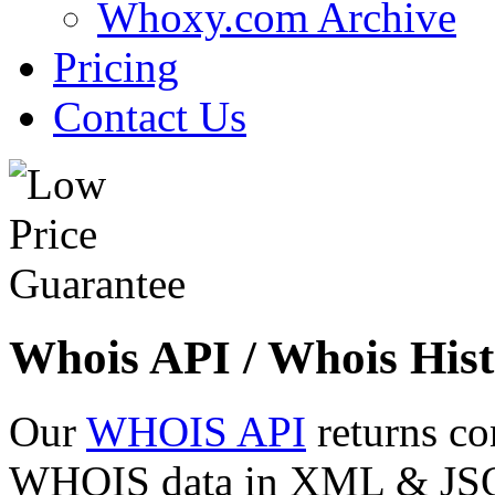
Whoxy.com Archive
Pricing
Contact Us
Whois API / Whois Hist
Our
WHOIS API
returns co
WHOIS data in XML & JSON