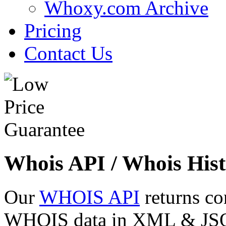
Whoxy.com Archive
Pricing
Contact Us
Whois API / Whois Hist
Our
WHOIS API
returns co
WHOIS data in XML & JSON