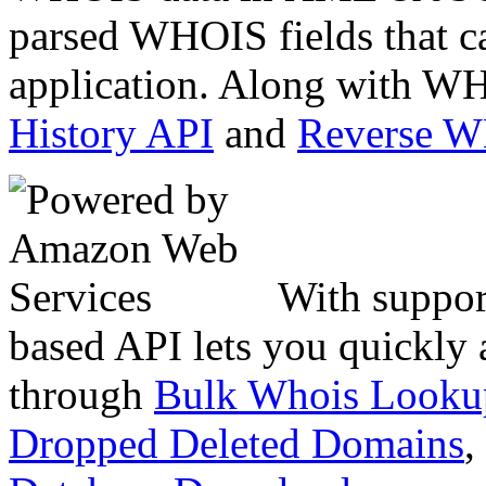
parsed WHOIS fields that c
application. Along with WH
History API
and
Reverse 
With suppor
based API lets you quickly
through
Bulk Whois Looku
Dropped Deleted Domains
,