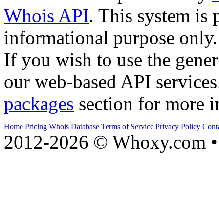
Whois API
. This system is 
informational purpose only.
If you wish to use the gener
our web-based API services
packages
section for more i
Home
Pricing
Whois Database
Terms of Service
Privacy Policy
Cont
2012-2026 © Whoxy.com • 