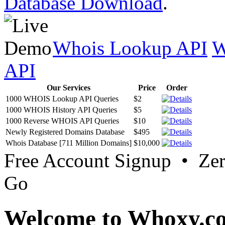
Database Download
.
Whois Lookup API
W
API
Our Services
Price
Order
1000 WHOIS Lookup API Queries
$2
1000 WHOIS History API Queries
$5
1000 Reverse WHOIS API Queries
$10
Newly Registered Domains Database
$495
Whois Database [711 Million Domains]
$10,000
Free Account Signup • Ze
Go
Welcome to Whoxy.c