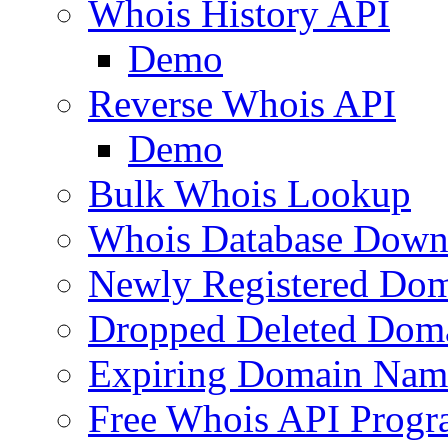
Whois History API
Demo
Reverse Whois API
Demo
Bulk Whois Lookup
Whois Database Down
Newly Registered Dom
Dropped Deleted Dom
Expiring Domain Nam
Free Whois API Prog