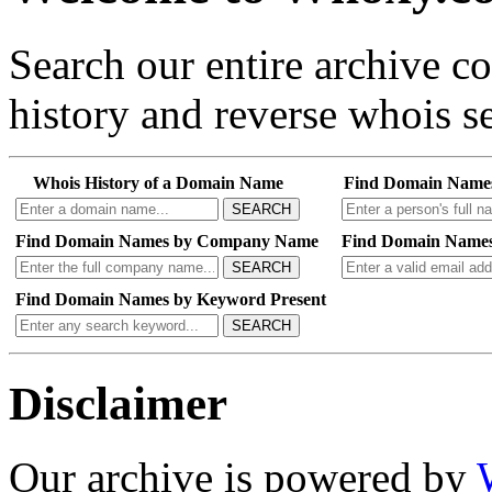
Search our entire archive 
history and reverse whois se
Whois History of a Domain Name
Find Domain Name
SEARCH
Find Domain Names by Company Name
Find Domain Names
SEARCH
Find Domain Names by Keyword Present
SEARCH
Disclaimer
Our archive is powered by