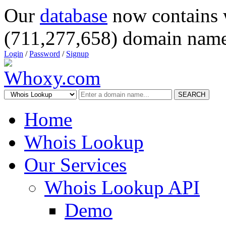
Our
database
now contains 
(711,277,658) domain name
Login
/
Password
/
Signup
SEARCH
Home
Whois Lookup
Our Services
Whois Lookup API
Demo