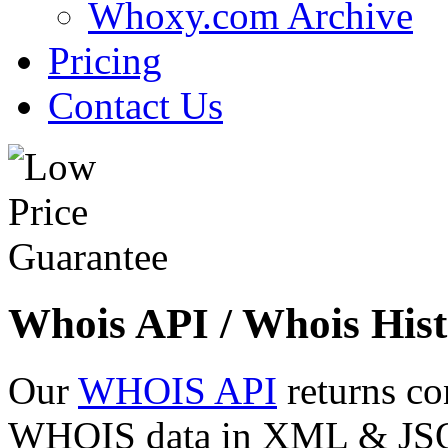
Whoxy.com Archive
Pricing
Contact Us
Whois API / Whois Hist
Our
WHOIS API
returns co
WHOIS data in XML & JSON