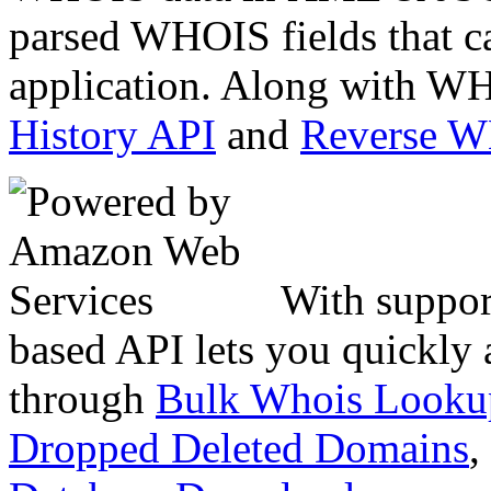
parsed WHOIS fields that c
application. Along with WH
History API
and
Reverse 
With suppor
based API lets you quickly
through
Bulk Whois Looku
Dropped Deleted Domains
,