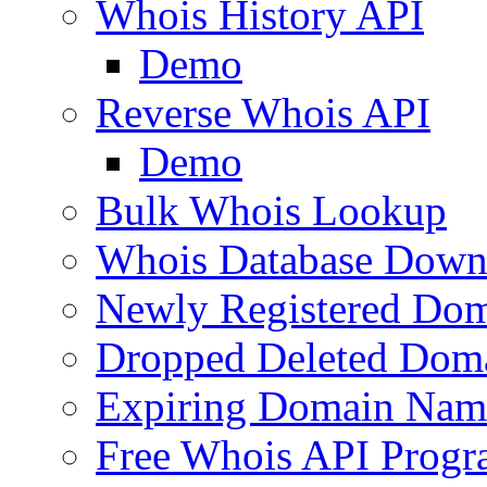
Whois History API
Demo
Reverse Whois API
Demo
Bulk Whois Lookup
Whois Database Down
Newly Registered Dom
Dropped Deleted Dom
Expiring Domain Nam
Free Whois API Prog