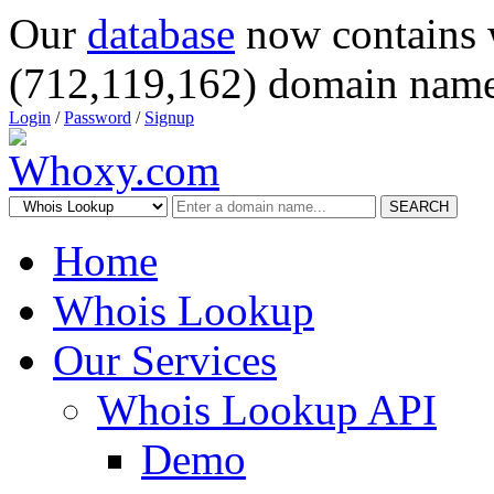
Our
database
now contains 
(712,119,162) domain name
Login
/
Password
/
Signup
SEARCH
Home
Whois Lookup
Our Services
Whois Lookup API
Demo