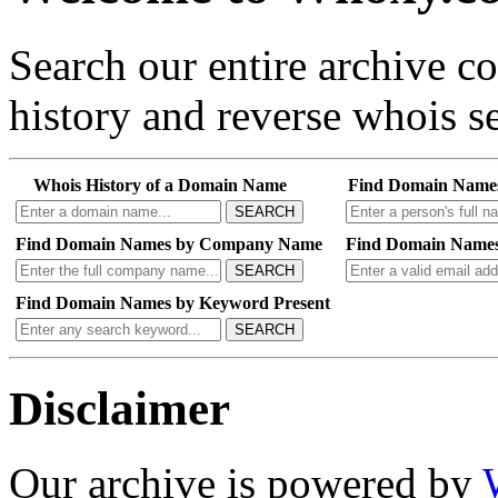
Search our entire archive 
history and reverse whois se
Whois History of a Domain Name
Find Domain Name
SEARCH
Find Domain Names by Company Name
Find Domain Names
SEARCH
Find Domain Names by Keyword Present
SEARCH
Disclaimer
Our archive is powered by