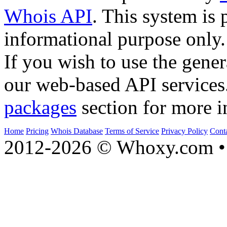
Whois API
. This system is 
informational purpose only.
If you wish to use the gener
our web-based API services
packages
section for more i
Home
Pricing
Whois Database
Terms of Service
Privacy Policy
Cont
2012-2026 © Whoxy.com • 