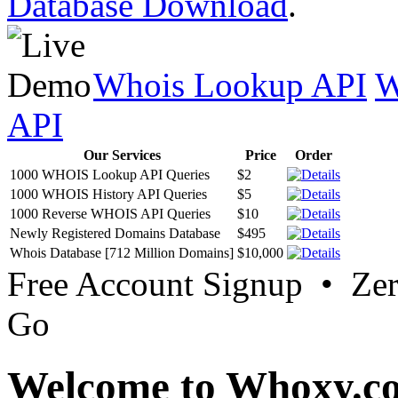
Database Download
.
Whois Lookup API
W
API
Our Services
Price
Order
1000 WHOIS Lookup API Queries
$2
1000 WHOIS History API Queries
$5
1000 Reverse WHOIS API Queries
$10
Newly Registered Domains Database
$495
Whois Database [712 Million Domains]
$10,000
Free Account Signup • Ze
Go
Welcome to Whoxy.c