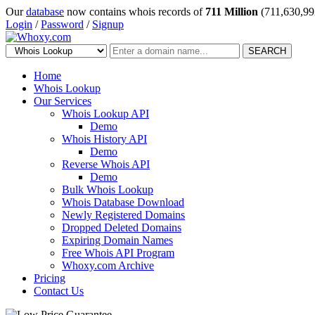
Our
database
now contains whois records of
711 Million
(711,630,99
Login
/
Password
/
Signup
SEARCH
Home
Whois Lookup
Our Services
Whois Lookup API
Demo
Whois History API
Demo
Reverse Whois API
Demo
Bulk Whois Lookup
Whois Database Download
Newly Registered Domains
Dropped Deleted Domains
Expiring Domain Names
Free Whois API Program
Whoxy.com Archive
Pricing
Contact Us