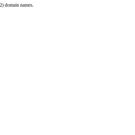
2) domain names.