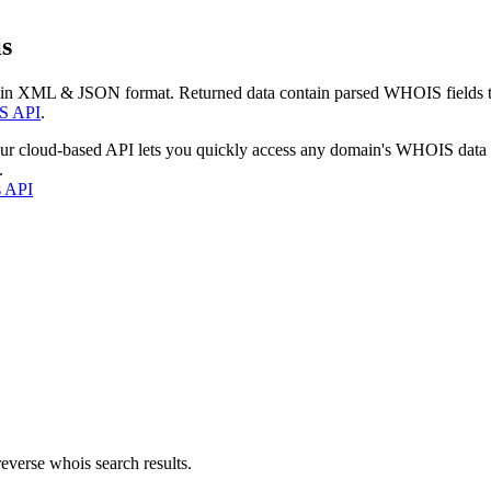
s
 in XML & JSON format. Returned data contain parsed WHOIS fields tha
S API
.
our cloud-based API lets you quickly access any domain's WHOIS data
.
s API
everse whois search results.