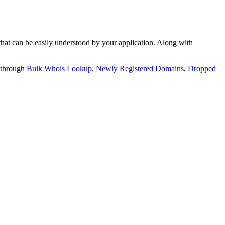
t can be easily understood by your application. Along with
 through
Bulk Whois Lookup
,
Newly Registered Domains
,
Dropped