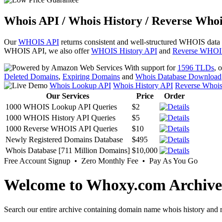
Whois API / Whois History / Reverse Whoi
Our
WHOIS API
returns consistent and well-structured WHOIS data
WHOIS API, we also offer
WHOIS History API
and
Reverse WHOI
With support for
1596 TLDs
, 
Deleted Domains
,
Expiring Domains
and
Whois Database Download
Whois Lookup API
Whois History API
Reverse Whoi
Our Services
Price
Order
1000 WHOIS Lookup API Queries
$2
1000 WHOIS History API Queries
$5
1000 Reverse WHOIS API Queries
$10
Newly Registered Domains Database
$495
Whois Database [711 Million Domains]
$10,000
Free Account Signup • Zero Monthly Fee • Pay As You Go
Welcome to Whoxy.com Archive
Search our entire archive containing domain name whois history and r