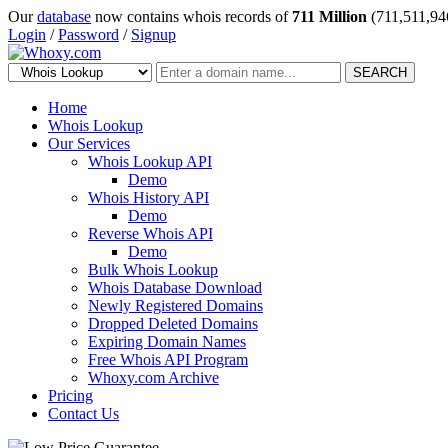
Our
database
now contains whois records of
711 Million
(711,511,94
Login
/
Password
/
Signup
SEARCH
Home
Whois Lookup
Our Services
Whois Lookup API
Demo
Whois History API
Demo
Reverse Whois API
Demo
Bulk Whois Lookup
Whois Database Download
Newly Registered Domains
Dropped Deleted Domains
Expiring Domain Names
Free Whois API Program
Whoxy.com Archive
Pricing
Contact Us