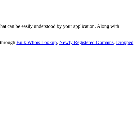
t can be easily understood by your application. Along with
 through
Bulk Whois Lookup
,
Newly Registered Domains
,
Dropped