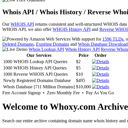
Whois API / Whois History / Reverse Whoi
Our
WHOIS API
returns consistent and well-structured WHOIS data
WHOIS API, we also offer
WHOIS History API
and
Reverse WHOI
With support for
1596 TLDs
, 
Deleted Domains
,
Expiring Domains
and
Whois Database Download
Whois Lookup API
Whois History API
Reverse Whoi
Our Services
Price
Order
1000 WHOIS Lookup API Queries
$2
1000 WHOIS History API Queries
$5
1000 Reverse WHOIS API Queries
$10
Newly Registered Domains Database
$495
Whois Database [711 Million Domains]
$10,000
Free Account Signup • Zero Monthly Fee • Pay As You Go
Welcome to Whoxy.com Archive
Search our entire archive containing domain name whois history and r