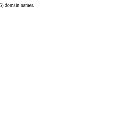
6) domain names.