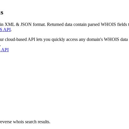
s
 in XML & JSON format. Returned data contain parsed WHOIS fields tha
S API
.
our cloud-based API lets you quickly access any domain's WHOIS data
.
s API
everse whois search results.