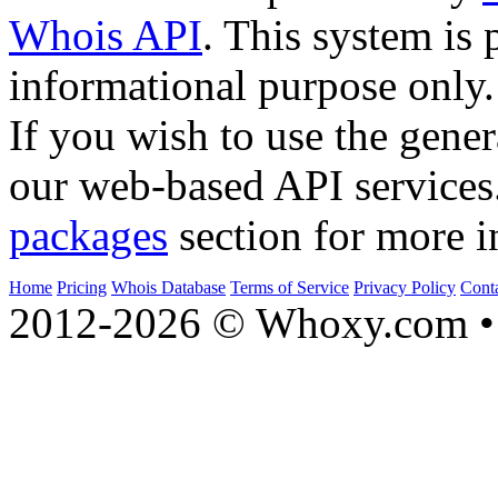
Whois API
. This system is 
informational purpose only.
If you wish to use the gener
our web-based API services
packages
section for more i
Home
Pricing
Whois Database
Terms of Service
Privacy Policy
Cont
2012-2026 © Whoxy.com • 