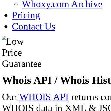
Whoxy.com Archive
Pricing
Contact Us
Whois API / Whois Hist
Our
WHOIS API
returns co
WHOIS data in XML & JSON