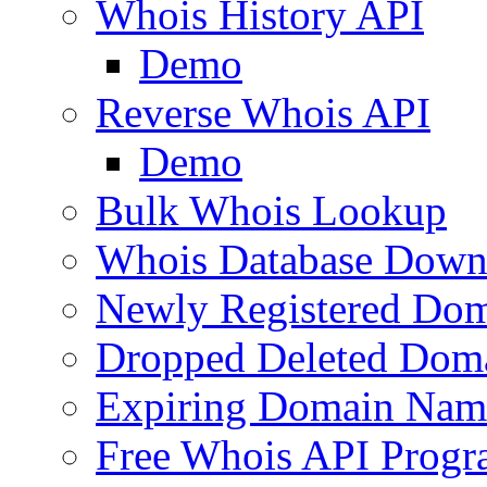
Whois History API
Demo
Reverse Whois API
Demo
Bulk Whois Lookup
Whois Database Down
Newly Registered Dom
Dropped Deleted Dom
Expiring Domain Nam
Free Whois API Prog