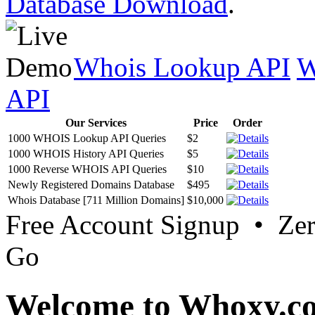
Database Download
.
Whois Lookup API
W
API
Our Services
Price
Order
1000 WHOIS Lookup API Queries
$2
1000 WHOIS History API Queries
$5
1000 Reverse WHOIS API Queries
$10
Newly Registered Domains Database
$495
Whois Database [711 Million Domains]
$10,000
Free Account Signup • Ze
Go
Welcome to Whoxy.c