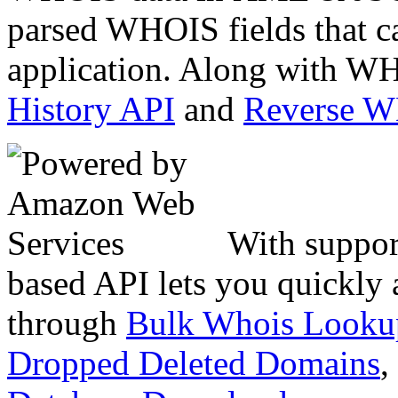
parsed WHOIS fields that c
application. Along with WH
History API
and
Reverse 
With suppor
based API lets you quickly
through
Bulk Whois Looku
Dropped Deleted Domains
,