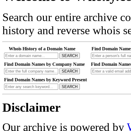
Search our entire archive 
history and reverse whois se
Whois History of a Domain Name
Find Domain Name
SEARCH
Find Domain Names by Company Name
Find Domain Names
SEARCH
Find Domain Names by Keyword Present
SEARCH
Disclaimer
Our archive is powered by