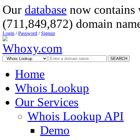
Our
database
now contains 
(711,849,872) domain name
Login
/
Password
/
Signup
SEARCH
Home
Whois Lookup
Our Services
Whois Lookup API
Demo