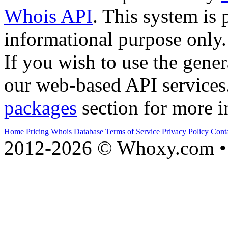
Whois API
. This system is 
informational purpose only.
If you wish to use the gener
our web-based API services
packages
section for more i
Home
Pricing
Whois Database
Terms of Service
Privacy Policy
Cont
2012-2026 © Whoxy.com • 