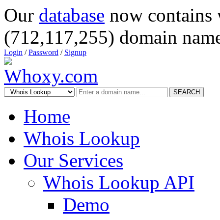
Our
database
now contains 
(712,117,255) domain name
Login
/
Password
/
Signup
SEARCH
Home
Whois Lookup
Our Services
Whois Lookup API
Demo