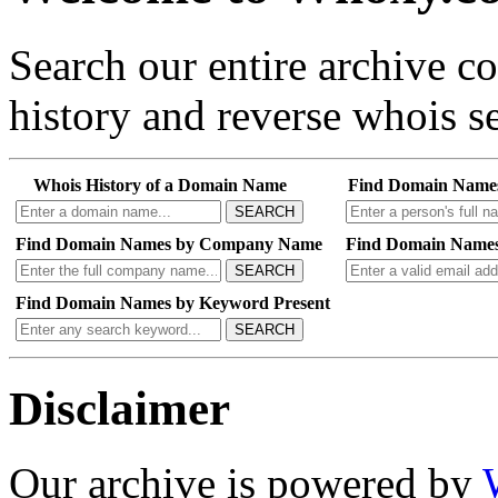
Search our entire archive 
history and reverse whois se
Whois History of a Domain Name
Find Domain Name
SEARCH
Find Domain Names by Company Name
Find Domain Names
SEARCH
Find Domain Names by Keyword Present
SEARCH
Disclaimer
Our archive is powered by