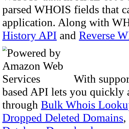
parsed WHOIS fields that c
application. Along with WH
History API
and
Reverse 
With suppor
based API lets you quickly
through
Bulk Whois Looku
Dropped Deleted Domains
,