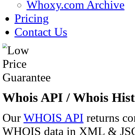
Whoxy.com Archive
Pricing
Contact Us
Whois API / Whois Hist
Our
WHOIS API
returns co
WHOIS data in XML & JSON