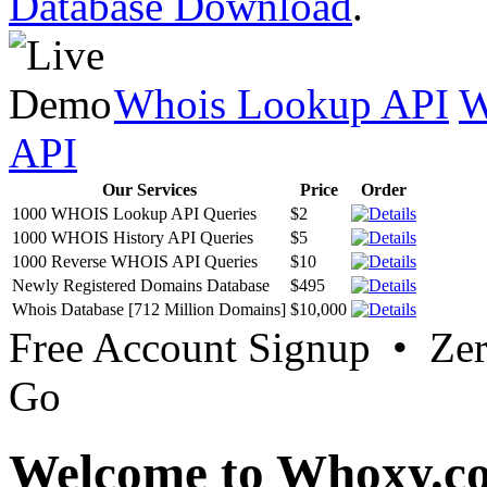
Database Download
.
Whois Lookup API
W
API
Our Services
Price
Order
1000 WHOIS Lookup API Queries
$2
1000 WHOIS History API Queries
$5
1000 Reverse WHOIS API Queries
$10
Newly Registered Domains Database
$495
Whois Database [712 Million Domains]
$10,000
Free Account Signup • Ze
Go
Welcome to Whoxy.c