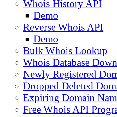
Whois History API
Demo
Reverse Whois API
Demo
Bulk Whois Lookup
Whois Database Down
Newly Registered Dom
Dropped Deleted Dom
Expiring Domain Nam
Free Whois API Prog