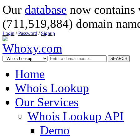
Our
database
now contains 
(711,519,884) domain name
Login
/
Password
/
Signup
SEARCH
Home
Whois Lookup
Our Services
Whois Lookup API
Demo