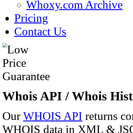
Whoxy.com Archive
Pricing
Contact Us
Whois API / Whois Hist
Our
WHOIS API
returns co
WHOIS data in XML & JSON