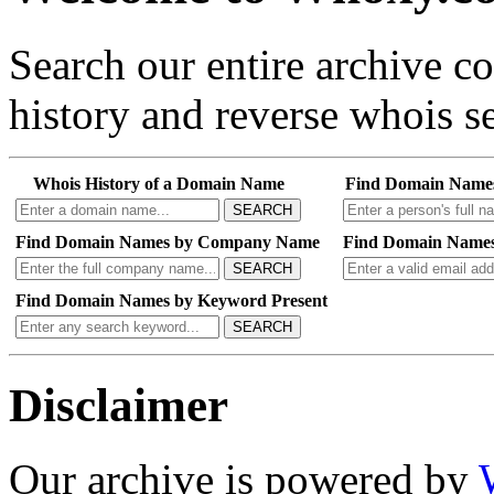
Search our entire archive 
history and reverse whois se
Whois History of a Domain Name
Find Domain Name
SEARCH
Find Domain Names by Company Name
Find Domain Names
SEARCH
Find Domain Names by Keyword Present
SEARCH
Disclaimer
Our archive is powered by