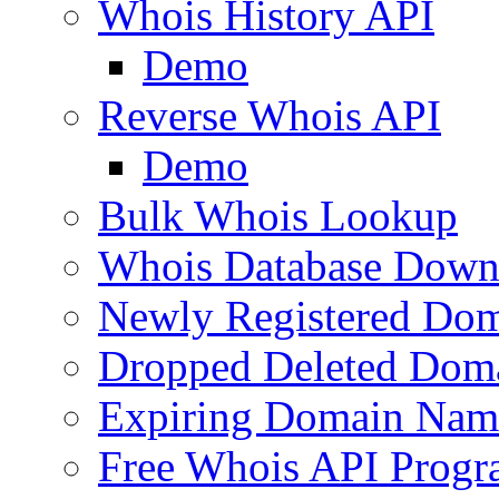
Whois History API
Demo
Reverse Whois API
Demo
Bulk Whois Lookup
Whois Database Down
Newly Registered Dom
Dropped Deleted Dom
Expiring Domain Nam
Free Whois API Prog