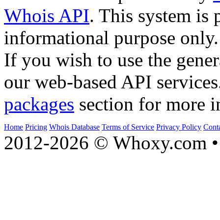
Whois API
. This system is 
informational purpose only.
If you wish to use the gener
our web-based API services
packages
section for more i
Home
Pricing
Whois Database
Terms of Service
Privacy Policy
Cont
2012-2026 © Whoxy.com • 