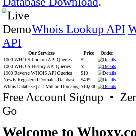
Database Download
.
Whois Lookup API
W
API
Our Services
Price
Order
1000 WHOIS Lookup API Queries
$2
1000 WHOIS History API Queries
$5
1000 Reverse WHOIS API Queries
$10
Newly Registered Domains Database
$495
Whois Database [711 Million Domains]
$10,000
Free Account Signup • Ze
Go
Welcome to Whoxy.c