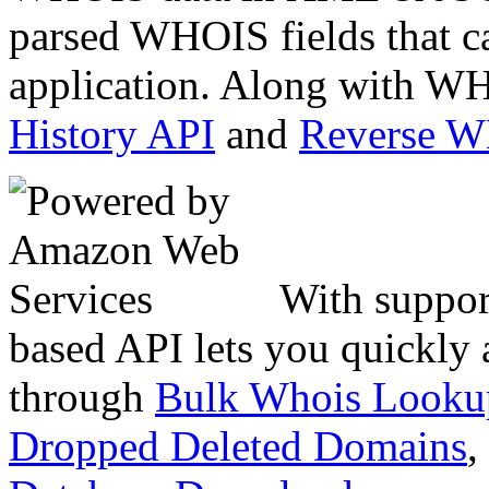
parsed WHOIS fields that c
application. Along with WH
History API
and
Reverse 
With suppor
based API lets you quickly
through
Bulk Whois Looku
Dropped Deleted Domains
,