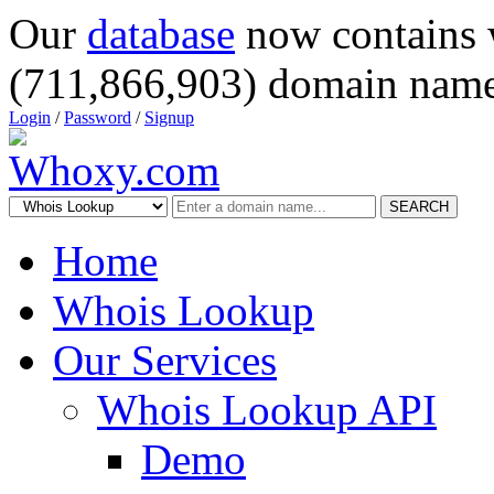
Our
database
now contains 
(711,866,903) domain name
Login
/
Password
/
Signup
SEARCH
Home
Whois Lookup
Our Services
Whois Lookup API
Demo