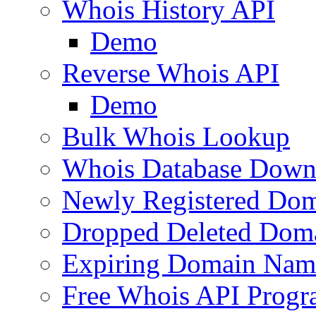
Whois History API
Demo
Reverse Whois API
Demo
Bulk Whois Lookup
Whois Database Down
Newly Registered Dom
Dropped Deleted Dom
Expiring Domain Nam
Free Whois API Prog