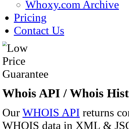
Whoxy.com Archive
Pricing
Contact Us
Whois API / Whois Hist
Our
WHOIS API
returns co
WHOIS data in XML & JSON