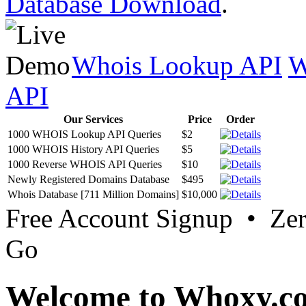
Database Download
.
Whois Lookup API
W
API
Our Services
Price
Order
1000 WHOIS Lookup API Queries
$2
1000 WHOIS History API Queries
$5
1000 Reverse WHOIS API Queries
$10
Newly Registered Domains Database
$495
Whois Database [711 Million Domains]
$10,000
Free Account Signup • Ze
Go
Welcome to Whoxy.c