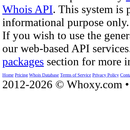
Whois API
. This system is 
informational purpose only.
If you wish to use the gener
our web-based API services
packages
section for more i
Home
Pricing
Whois Database
Terms of Service
Privacy Policy
Cont
2012-2026 © Whoxy.com • 