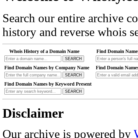
Search our entire archive 
history and reverse whois se
Whois History of a Domain Name
Find Domain Name
SEARCH
Find Domain Names by Company Name
Find Domain Names
SEARCH
Find Domain Names by Keyword Present
SEARCH
Disclaimer
Our archive is powered by