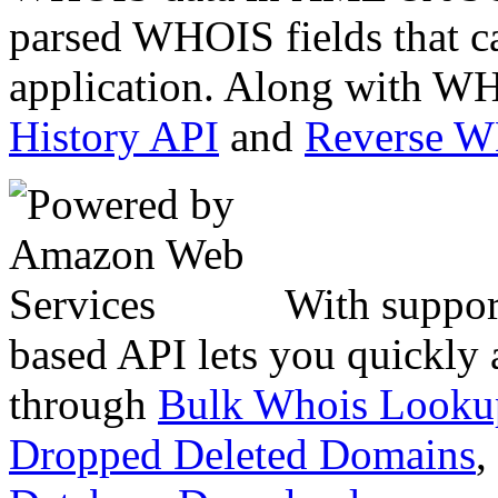
parsed WHOIS fields that c
application. Along with WH
History API
and
Reverse 
With suppor
based API lets you quickly
through
Bulk Whois Looku
Dropped Deleted Domains
,