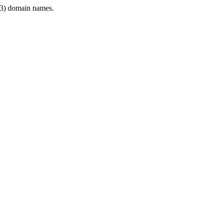
3) domain names.