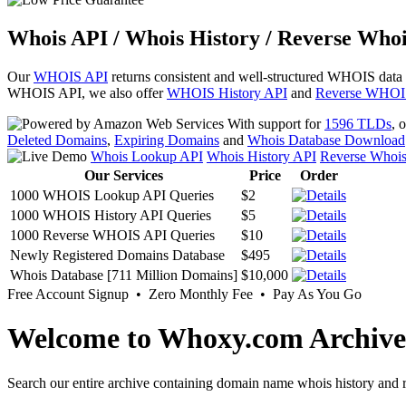
Whois API / Whois History / Reverse Whoi
Our
WHOIS API
returns consistent and well-structured WHOIS data
WHOIS API, we also offer
WHOIS History API
and
Reverse WHOI
With support for
1596 TLDs
, 
Deleted Domains
,
Expiring Domains
and
Whois Database Download
Whois Lookup API
Whois History API
Reverse Whoi
Our Services
Price
Order
1000 WHOIS Lookup API Queries
$2
1000 WHOIS History API Queries
$5
1000 Reverse WHOIS API Queries
$10
Newly Registered Domains Database
$495
Whois Database [711 Million Domains]
$10,000
Free Account Signup • Zero Monthly Fee • Pay As You Go
Welcome to Whoxy.com Archive
Search our entire archive containing domain name whois history and r