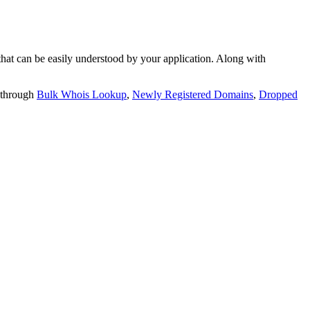
t can be easily understood by your application. Along with
 through
Bulk Whois Lookup
,
Newly Registered Domains
,
Dropped