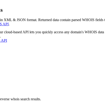
s
 in XML & JSON format. Returned data contain parsed WHOIS fields tha
S API
.
our cloud-based API lets you quickly access any domain's WHOIS data
.
s API
everse whois search results.