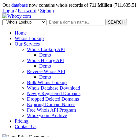
Our
database
now contains whois records of
711 Million
(711,635,51
Login
/
Password
/
Signup
SEARCH
Home
Whois Lookup
Our Services
Whois Lookup API
Demo
Whois History API
Demo
Reverse Whois API
Demo
Bulk Whois Lookup
Whois Database Download
Newly Registered Domains
Dropped Deleted Domains
Expiring Domain Names
Free Whois API Program
Whoxy.com Archive
Pricing
Contact Us