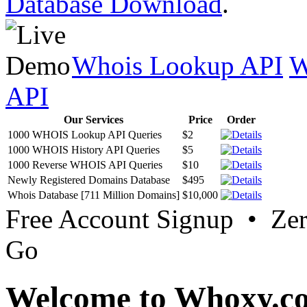
Database Download
.
Whois Lookup API
W
API
Our Services
Price
Order
1000 WHOIS Lookup API Queries
$2
1000 WHOIS History API Queries
$5
1000 Reverse WHOIS API Queries
$10
Newly Registered Domains Database
$495
Whois Database [711 Million Domains]
$10,000
Free Account Signup • Ze
Go
Welcome to Whoxy.c