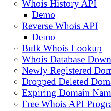
Whois History API
Demo
Reverse Whois API
Demo
Bulk Whois Lookup
Whois Database Down
Newly Registered Dom
Dropped Deleted Dom
Expiring Domain Nam
Free Whois API Prog