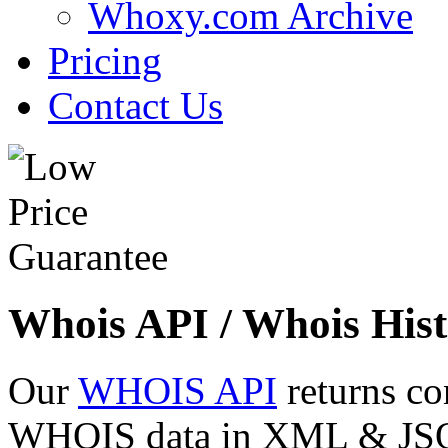
Whoxy.com Archive
Pricing
Contact Us
Whois API / Whois Hist
Our
WHOIS API
returns co
WHOIS data in XML & JSON