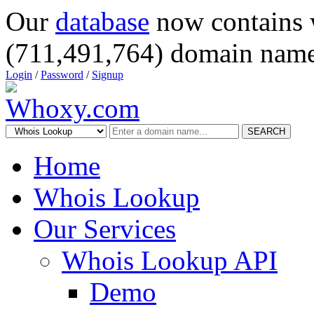
Our
database
now contains 
(711,491,764) domain name
Login
/
Password
/
Signup
SEARCH
Home
Whois Lookup
Our Services
Whois Lookup API
Demo