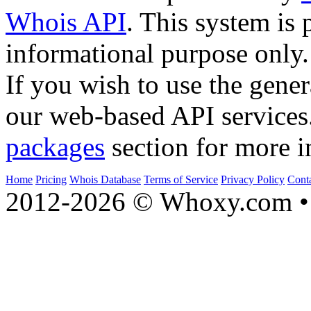
Whois API
. This system is 
informational purpose only.
If you wish to use the gener
our web-based API services
packages
section for more i
Home
Pricing
Whois Database
Terms of Service
Privacy Policy
Cont
2012-2026 © Whoxy.com • 