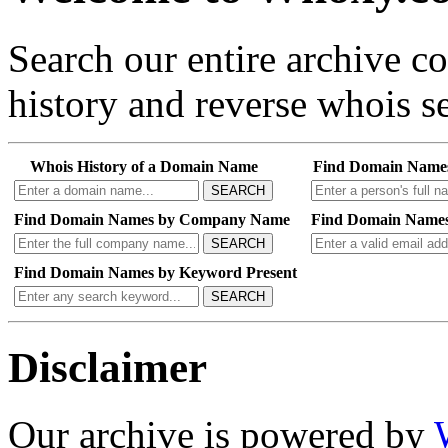
Search our entire archive 
history and reverse whois se
Whois History of a Domain Name
Find Domain Name
SEARCH
Find Domain Names by Company Name
Find Domain Names
SEARCH
Find Domain Names by Keyword Present
SEARCH
Disclaimer
Our archive is powered by