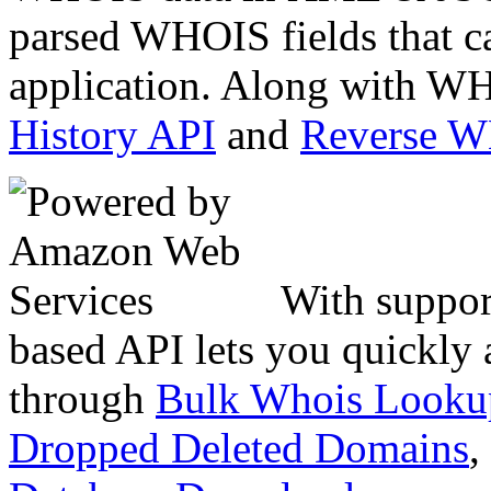
parsed WHOIS fields that c
application. Along with WH
History API
and
Reverse 
With suppor
based API lets you quickly
through
Bulk Whois Looku
Dropped Deleted Domains
,