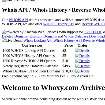
Whois API / Whois History / Reverse Whoi
Our
WHOIS API
returns consistent and well-structured WHOIS data
WHOIS API, we also offer
WHOIS History API
and
Reverse WHOI
With support for
1596 TLDs
, 
Deleted Domains
,
Expiring Domains
and
Whois Database Download
Whois Lookup API
Whois History API
Reverse Whoi
Our Services
Price
Order
1000 WHOIS Lookup API Queries
$2
1000 WHOIS History API Queries
$5
1000 Reverse WHOIS API Queries
$10
Newly Registered Domains Database
$495
Whois Database [711 Million Domains]
$10,000
Free Account Signup • Zero Monthly Fee • Pay As You Go
Welcome to Whoxy.com Archive
Search our entire archive containing domain name whois history and r