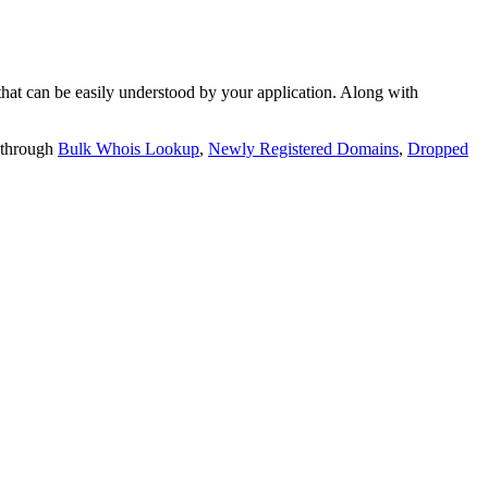
t can be easily understood by your application. Along with
 through
Bulk Whois Lookup
,
Newly Registered Domains
,
Dropped