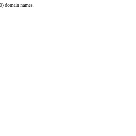
0) domain names.