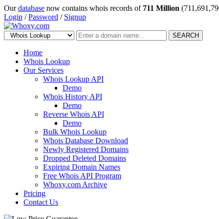
Our
database
now contains whois records of
711 Million
(711,691,79
Login
/
Password
/
Signup
SEARCH
Home
Whois Lookup
Our Services
Whois Lookup API
Demo
Whois History API
Demo
Reverse Whois API
Demo
Bulk Whois Lookup
Whois Database Download
Newly Registered Domains
Dropped Deleted Domains
Expiring Domain Names
Free Whois API Program
Whoxy.com Archive
Pricing
Contact Us