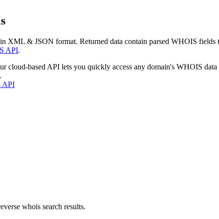
s
 in XML & JSON format. Returned data contain parsed WHOIS fields tha
S API
.
our cloud-based API lets you quickly access any domain's WHOIS data
.
s API
everse whois search results.