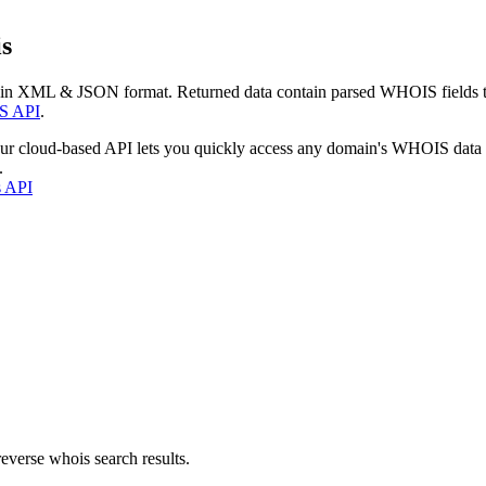
s
 in XML & JSON format. Returned data contain parsed WHOIS fields tha
S API
.
our cloud-based API lets you quickly access any domain's WHOIS data
.
s API
everse whois search results.