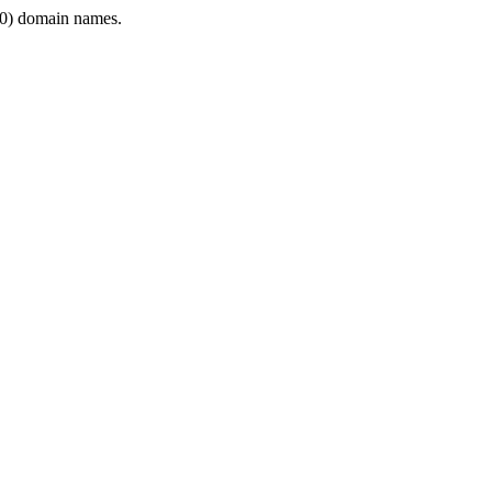
0) domain names.