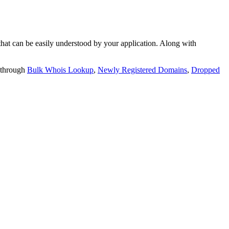
t can be easily understood by your application. Along with
 through
Bulk Whois Lookup
,
Newly Registered Domains
,
Dropped