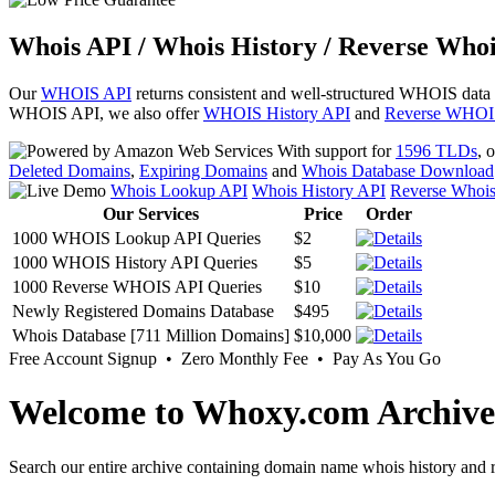
Whois API / Whois History / Reverse Whoi
Our
WHOIS API
returns consistent and well-structured WHOIS data
WHOIS API, we also offer
WHOIS History API
and
Reverse WHOI
With support for
1596 TLDs
, 
Deleted Domains
,
Expiring Domains
and
Whois Database Download
Whois Lookup API
Whois History API
Reverse Whoi
Our Services
Price
Order
1000 WHOIS Lookup API Queries
$2
1000 WHOIS History API Queries
$5
1000 Reverse WHOIS API Queries
$10
Newly Registered Domains Database
$495
Whois Database [711 Million Domains]
$10,000
Free Account Signup • Zero Monthly Fee • Pay As You Go
Welcome to Whoxy.com Archive
Search our entire archive containing domain name whois history and r