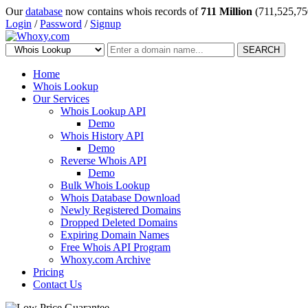
Our
database
now contains whois records of
711 Million
(711,525,75
Login
/
Password
/
Signup
SEARCH
Home
Whois Lookup
Our Services
Whois Lookup API
Demo
Whois History API
Demo
Reverse Whois API
Demo
Bulk Whois Lookup
Whois Database Download
Newly Registered Domains
Dropped Deleted Domains
Expiring Domain Names
Free Whois API Program
Whoxy.com Archive
Pricing
Contact Us