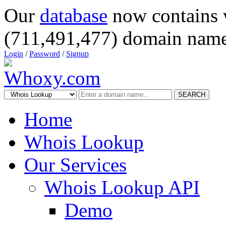
Our
database
now contains 
(711,491,477) domain name
Login
/
Password
/
Signup
SEARCH
Home
Whois Lookup
Our Services
Whois Lookup API
Demo