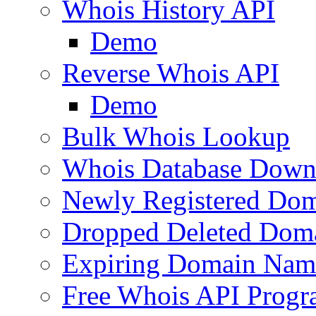
Whois History API
Demo
Reverse Whois API
Demo
Bulk Whois Lookup
Whois Database Down
Newly Registered Dom
Dropped Deleted Dom
Expiring Domain Nam
Free Whois API Prog