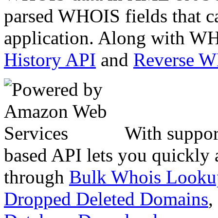
parsed WHOIS fields that c
application. Along with WH
History API
and
Reverse 
With suppor
based API lets you quickly
through
Bulk Whois Looku
Dropped Deleted Domains
,