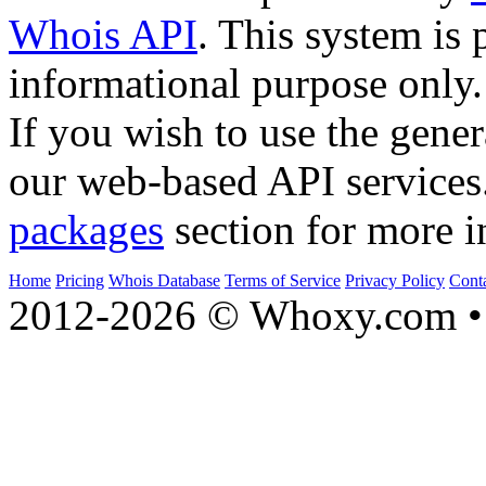
Whois API
. This system is 
informational purpose only.
If you wish to use the gener
our web-based API services
packages
section for more i
Home
Pricing
Whois Database
Terms of Service
Privacy Policy
Cont
2012-2026 © Whoxy.com • 