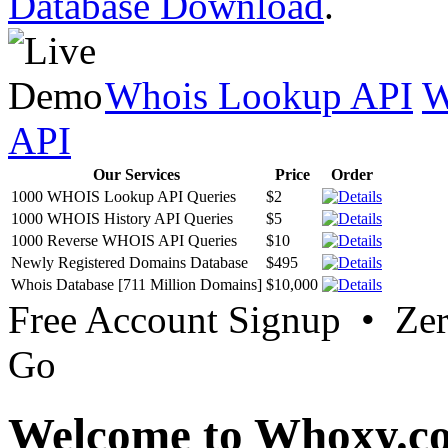
Database Download
.
Whois Lookup API
W
API
Our Services
Price
Order
1000 WHOIS Lookup API Queries
$2
1000 WHOIS History API Queries
$5
1000 Reverse WHOIS API Queries
$10
Newly Registered Domains Database
$495
Whois Database [711 Million Domains]
$10,000
Free Account Signup • Ze
Go
Welcome to Whoxy.c