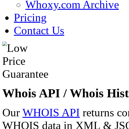
Whoxy.com Archive
Pricing
Contact Us
Whois API / Whois Hist
Our
WHOIS API
returns co
WHOIS data in XML & JSON