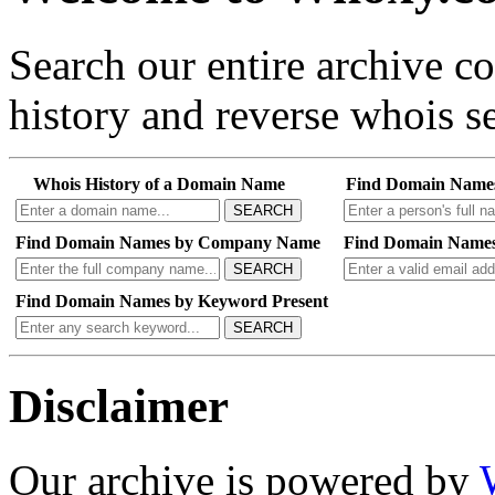
Search our entire archive 
history and reverse whois se
Whois History of a Domain Name
Find Domain Name
SEARCH
Find Domain Names by Company Name
Find Domain Names
SEARCH
Find Domain Names by Keyword Present
SEARCH
Disclaimer
Our archive is powered by