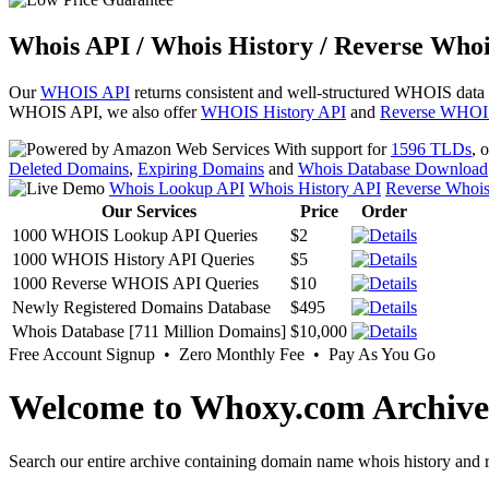
Whois API / Whois History / Reverse Whoi
Our
WHOIS API
returns consistent and well-structured WHOIS data
WHOIS API, we also offer
WHOIS History API
and
Reverse WHOI
With support for
1596 TLDs
, 
Deleted Domains
,
Expiring Domains
and
Whois Database Download
Whois Lookup API
Whois History API
Reverse Whoi
Our Services
Price
Order
1000 WHOIS Lookup API Queries
$2
1000 WHOIS History API Queries
$5
1000 Reverse WHOIS API Queries
$10
Newly Registered Domains Database
$495
Whois Database [711 Million Domains]
$10,000
Free Account Signup • Zero Monthly Fee • Pay As You Go
Welcome to Whoxy.com Archive
Search our entire archive containing domain name whois history and r