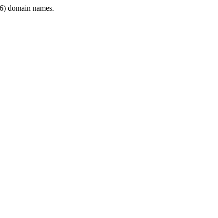
6) domain names.