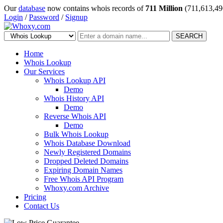
Our
database
now contains whois records of
711 Million
(711,613,49
Login
/
Password
/
Signup
SEARCH
Home
Whois Lookup
Our Services
Whois Lookup API
Demo
Whois History API
Demo
Reverse Whois API
Demo
Bulk Whois Lookup
Whois Database Download
Newly Registered Domains
Dropped Deleted Domains
Expiring Domain Names
Free Whois API Program
Whoxy.com Archive
Pricing
Contact Us