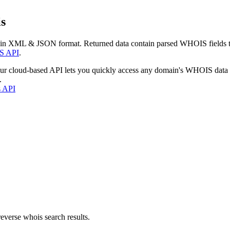
s
 in XML & JSON format. Returned data contain parsed WHOIS fields tha
S API
.
our cloud-based API lets you quickly access any domain's WHOIS data
.
s API
everse whois search results.