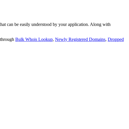
t can be easily understood by your application. Along with
 through
Bulk Whois Lookup
,
Newly Registered Domains
,
Dropped