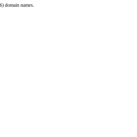
6) domain names.