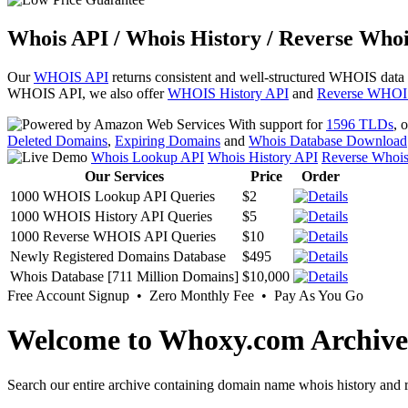
Whois API / Whois History / Reverse Whoi
Our
WHOIS API
returns consistent and well-structured WHOIS data
WHOIS API, we also offer
WHOIS History API
and
Reverse WHOI
With support for
1596 TLDs
, 
Deleted Domains
,
Expiring Domains
and
Whois Database Download
Whois Lookup API
Whois History API
Reverse Whoi
Our Services
Price
Order
1000 WHOIS Lookup API Queries
$2
1000 WHOIS History API Queries
$5
1000 Reverse WHOIS API Queries
$10
Newly Registered Domains Database
$495
Whois Database [711 Million Domains]
$10,000
Free Account Signup • Zero Monthly Fee • Pay As You Go
Welcome to Whoxy.com Archive
Search our entire archive containing domain name whois history and r