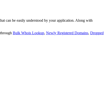
t can be easily understood by your application. Along with
 through
Bulk Whois Lookup
,
Newly Registered Domains
,
Dropped