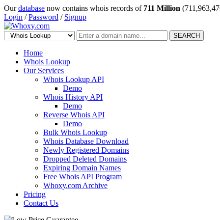
Our
database
now contains whois records of
711 Million
(711,963,47
Login
/
Password
/
Signup
SEARCH
Home
Whois Lookup
Our Services
Whois Lookup API
Demo
Whois History API
Demo
Reverse Whois API
Demo
Bulk Whois Lookup
Whois Database Download
Newly Registered Domains
Dropped Deleted Domains
Expiring Domain Names
Free Whois API Program
Whoxy.com Archive
Pricing
Contact Us