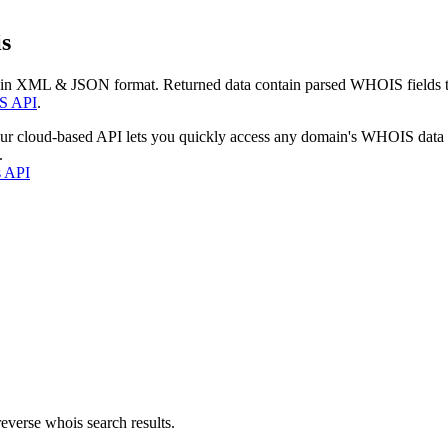
s
 in XML & JSON format. Returned data contain parsed WHOIS fields tha
S API
.
our cloud-based API lets you quickly access any domain's WHOIS data
.
s API
everse whois search results.