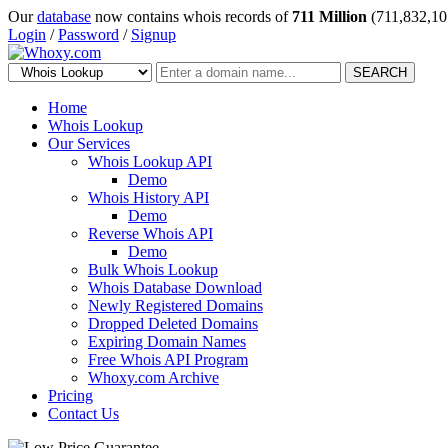
Our
database
now contains whois records of
711 Million
(711,832,10
Login
/
Password
/
Signup
SEARCH
Home
Whois Lookup
Our Services
Whois Lookup API
Demo
Whois History API
Demo
Reverse Whois API
Demo
Bulk Whois Lookup
Whois Database Download
Newly Registered Domains
Dropped Deleted Domains
Expiring Domain Names
Free Whois API Program
Whoxy.com Archive
Pricing
Contact Us