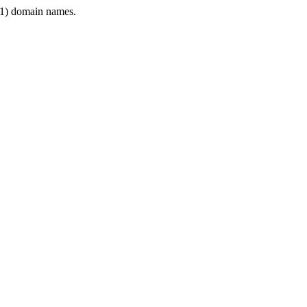
1) domain names.