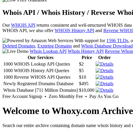
Whois API / Whois History / Reverse Whoi
Our
WHOIS API
returns consistent and well-structured WHOIS data
WHOIS API, we also offer
WHOIS History API
and
Reverse WHOI
With support for
1596 TLDs
, 
Deleted Domains
,
Expiring Domains
and
Whois Database Download
Whois Lookup API
Whois History API
Reverse Whoi
Our Services
Price
Order
1000 WHOIS Lookup API Queries
$2
1000 WHOIS History API Queries
$5
1000 Reverse WHOIS API Queries
$10
Newly Registered Domains Database
$495
Whois Database [711 Million Domains]
$10,000
Free Account Signup • Zero Monthly Fee • Pay As You Go
Welcome to Whoxy.com Archive
Search our entire archive containing domain name whois history and r