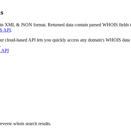
s
 in XML & JSON format. Returned data contain parsed WHOIS fields tha
S API
.
our cloud-based API lets you quickly access any domain's WHOIS data
.
s API
everse whois search results.