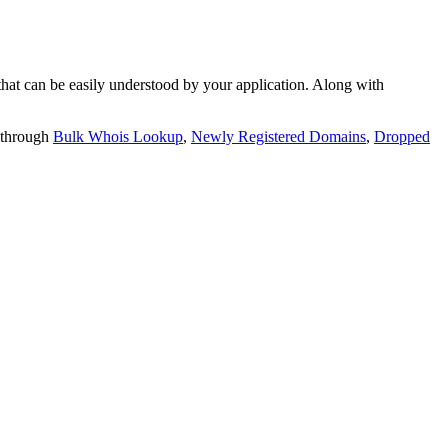
t can be easily understood by your application. Along with
 through
Bulk Whois Lookup
,
Newly Registered Domains
,
Dropped