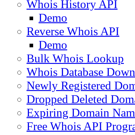
Whois History API
Demo
Reverse Whois API
Demo
Bulk Whois Lookup
Whois Database Down
Newly Registered Dom
Dropped Deleted Dom
Expiring Domain Nam
Free Whois API Prog