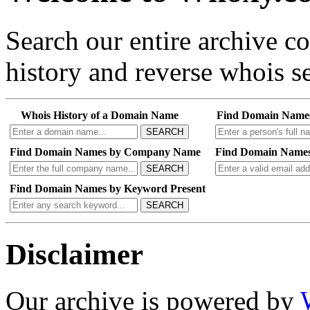
Search our entire archive 
history and reverse whois se
Whois History of a Domain Name
Find Domain Name
SEARCH
Find Domain Names by Company Name
Find Domain Names
SEARCH
Find Domain Names by Keyword Present
SEARCH
Disclaimer
Our archive is powered by