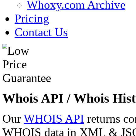
Whoxy.com Archive
Pricing
Contact Us
Whois API / Whois Hist
Our
WHOIS API
returns co
WHOIS data in XML & JSON