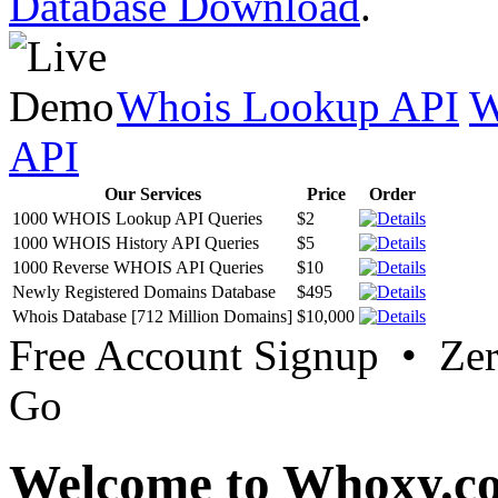
Database Download
.
Whois Lookup API
W
API
Our Services
Price
Order
1000 WHOIS Lookup API Queries
$2
1000 WHOIS History API Queries
$5
1000 Reverse WHOIS API Queries
$10
Newly Registered Domains Database
$495
Whois Database [712 Million Domains]
$10,000
Free Account Signup • Ze
Go
Welcome to Whoxy.c