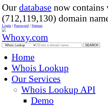
Our
database
now contains 
(712,119,130) domain name
Login
/
Password
/
Signup
SEARCH
Home
Whois Lookup
Our Services
Whois Lookup API
Demo