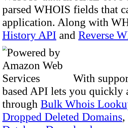
parsed WHOIS fields that c
application. Along with WH
History API
and
Reverse 
With suppor
based API lets you quickly
through
Bulk Whois Looku
Dropped Deleted Domains
,