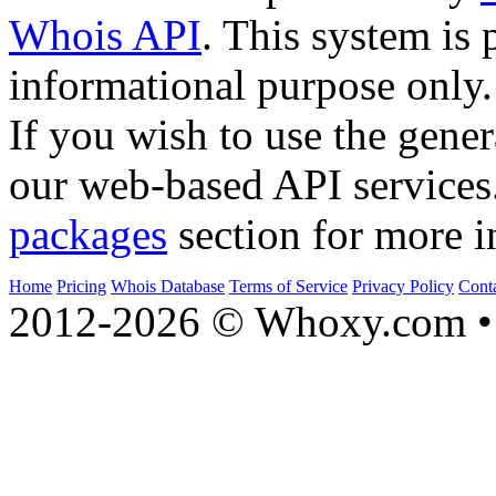
Whois API
. This system is 
informational purpose only.
If you wish to use the gener
our web-based API services
packages
section for more i
Home
Pricing
Whois Database
Terms of Service
Privacy Policy
Cont
2012-2026 © Whoxy.com • 