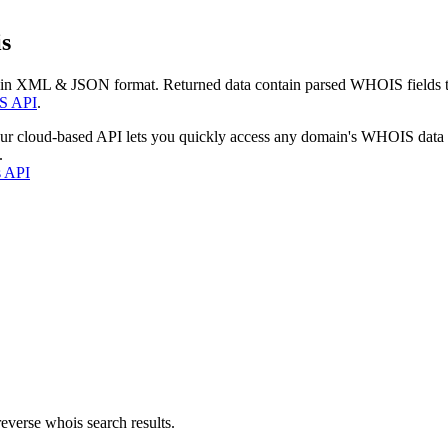
s
 in XML & JSON format. Returned data contain parsed WHOIS fields tha
S API
.
our cloud-based API lets you quickly access any domain's WHOIS data
.
s API
everse whois search results.