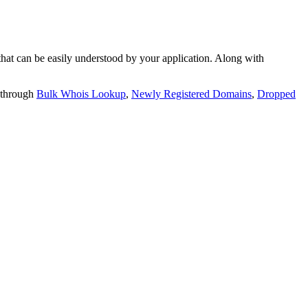
t can be easily understood by your application. Along with
 through
Bulk Whois Lookup
,
Newly Registered Domains
,
Dropped