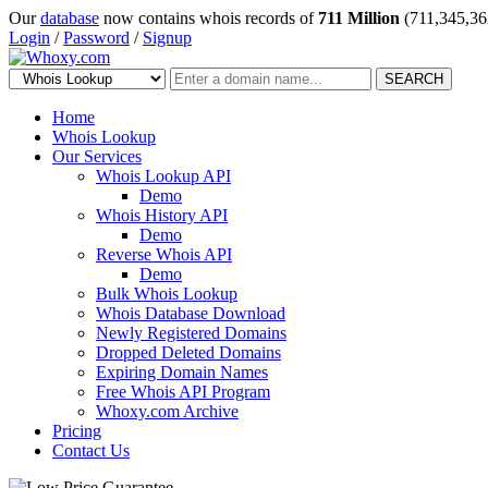
Our
database
now contains whois records of
711 Million
(711,345,36
Login
/
Password
/
Signup
SEARCH
Home
Whois Lookup
Our Services
Whois Lookup API
Demo
Whois History API
Demo
Reverse Whois API
Demo
Bulk Whois Lookup
Whois Database Download
Newly Registered Domains
Dropped Deleted Domains
Expiring Domain Names
Free Whois API Program
Whoxy.com Archive
Pricing
Contact Us