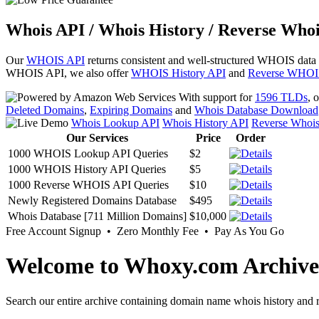
Whois API / Whois History / Reverse Whoi
Our
WHOIS API
returns consistent and well-structured WHOIS data
WHOIS API, we also offer
WHOIS History API
and
Reverse WHOI
With support for
1596 TLDs
, 
Deleted Domains
,
Expiring Domains
and
Whois Database Download
Whois Lookup API
Whois History API
Reverse Whoi
Our Services
Price
Order
1000 WHOIS Lookup API Queries
$2
1000 WHOIS History API Queries
$5
1000 Reverse WHOIS API Queries
$10
Newly Registered Domains Database
$495
Whois Database [711 Million Domains]
$10,000
Free Account Signup • Zero Monthly Fee • Pay As You Go
Welcome to Whoxy.com Archive
Search our entire archive containing domain name whois history and r