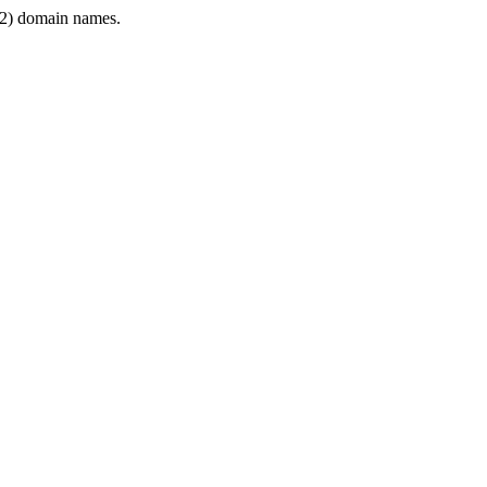
2) domain names.